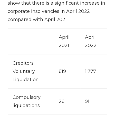
show that there is a significant increase in
corporate insolvencies in April 2022
compared with April 2021.
April
April
2021
2022
Creditors
Voluntary
819
1,777
Liquidation
Compulsory
26
91
liquidations