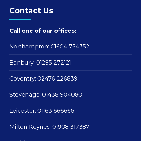
Contact Us
Call one of our offices:
Northampton:
01604 754352
Banbury:
01295 272121
Coventry:
02476 226839
Stevenage:
01438 904080
Leicester:
01163 666666
Milton Keynes:
01908 317387