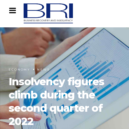
ECONOMY
NEWS
Insolvency figures
climb during the
second quarter of
2022