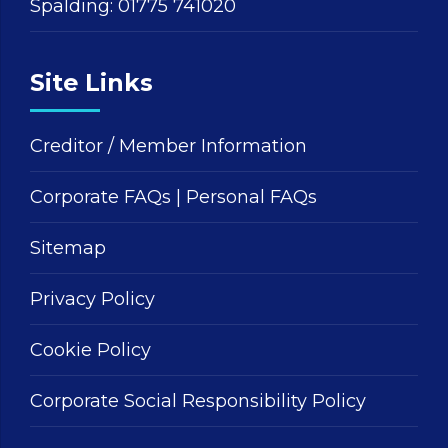
Spalding:
01775 741020
Site Links
Creditor / Member Information
Corporate FAQs
|
Personal FAQs
Sitemap
Privacy Policy
Cookie Policy
Corporate Social Responsibility Policy