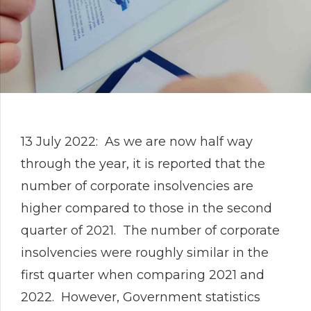
13 July 2022: As we are now half way
through the year, it is reported that the
number of corporate insolvencies are
higher compared to those in the second
quarter of 2021. The number of corporate
insolvencies were roughly similar in the
first quarter when comparing 2021 and
2022. However, Government statistics