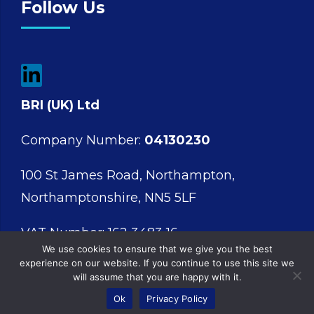
Follow Us
BRI (UK) Ltd
Company Number:
04130230
100 St James Road, Northampton,
Northamptonshire, NN5 5LF
VAT Number: 162 3483 16
We use cookies to ensure that we give you the best
experience on our website. If you continue to use this site we
will assume that you are happy with it.
Ok
Privacy Policy