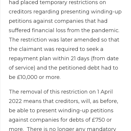
had placed temporary restrictions on
creditors regarding presenting winding-up
petitions against companies that had
suffered financial loss from the pandemic.
The restriction was later amended so that
the claimant was required to seek a
repayment plan within 21 days (from date
of service) and the petitioned debt had to
be £10,000 or more.
The removal of this restriction on 1 April
2022 means that creditors, will, as before,
be able to present winding-up petitions
against companies for debts of £750 or
more. There is no longer any mandatory