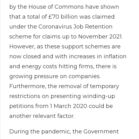
by the House of Commons have shown
that a total of £70 billion was claimed
under the Coronavirus Job Retention
scheme for claims up to November 2021.
However, as these support schemes are
now closed and with increases in inflation
and energy costs hitting firms, there is
growing pressure on companies.
Furthermore, the removal of temporary
restrictions on presenting winding-up
petitions from 1 March 2020 could be
another relevant factor.
During the pandemic, the Government