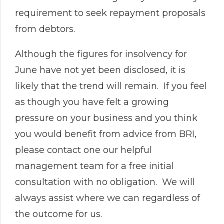
requirement to seek repayment proposals
from debtors.
Although the figures for insolvency for
June have not yet been disclosed, it is
likely that the trend will remain. If you feel
as though you have felt a growing
pressure on your business and you think
you would benefit from advice from BRI,
please contact one our helpful
management team for a free initial
consultation with no obligation. We will
always assist where we can regardless of
the outcome for us.