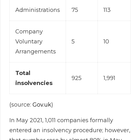
Administrations
75
113
Company
Voluntary
5
10
Arrangements
Total
925
1,991
insolvencies
(source:
Gov.uk
)
In May 2021, 1,011 companies formally
entered an insolvency procedure; however,