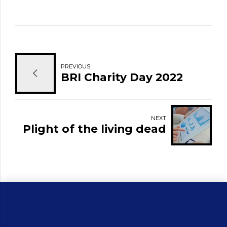
PREVIOUS
BRI Charity Day 2022
NEXT
Plight of the living dead