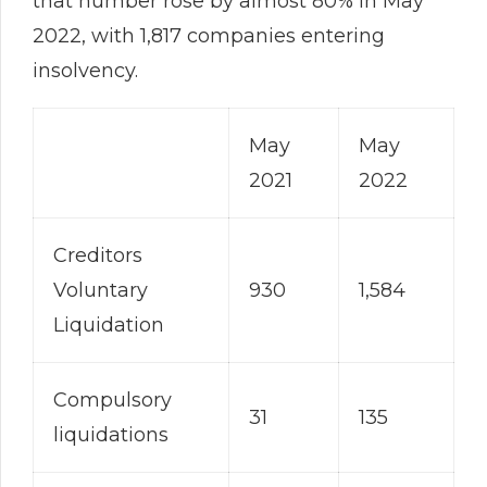
that number rose by almost 80% in May
2022, with 1,817 companies entering
insolvency.
May
May
2021
2022
Creditors
Voluntary
930
1,584
Liquidation
Compulsory
31
135
liquidations