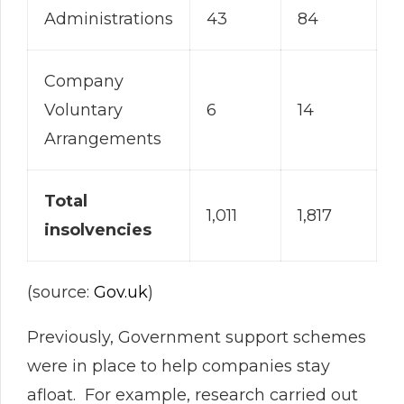
Administrations
43
84
Company
Voluntary
6
14
Arrangements
Total
1,011
1,817
insolvencies
(source:
Gov.uk
)
Previously, Government support schemes
were in place to help companies stay
afloat. For example, research carried out