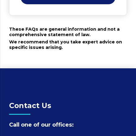
These FAQs are general information and not a
comprehensive statement of law.
We recommend that you take expert advice on
specific issues arising.
Contact Us
Call one of our offices: