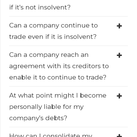
if it’s not insolvent?
Can a company continue to
trade even if it is insolvent?
Can a company reach an
agreement with its creditors to
enable it to continue to trade?
At what point might I become
personally liable for my
company’s debts?
How can I consolidate my