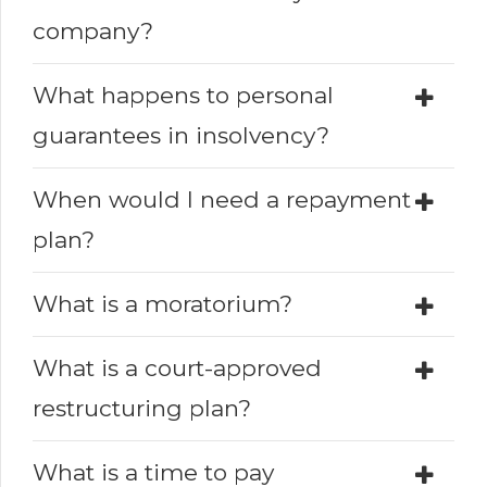
company?
What happens to personal
guarantees in insolvency?
When would I need a repayment
plan?
What is a moratorium?
What is a court-approved
restructuring plan?
What is a time to pay