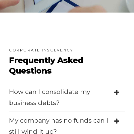
CORPORATE INSOLVENCY
Frequently Asked
Questions
How can I consolidate my
business debts?
My company has no funds can I
still wind it up?