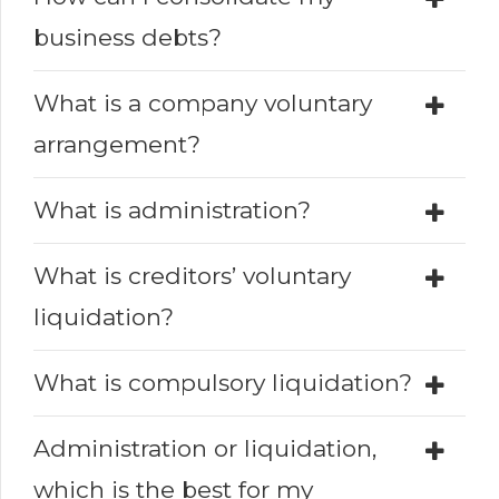
business debts?
What is a company voluntary
arrangement?
What is administration?
What is creditors’ voluntary
liquidation?
What is compulsory liquidation?
Administration or liquidation,
which is the best for my