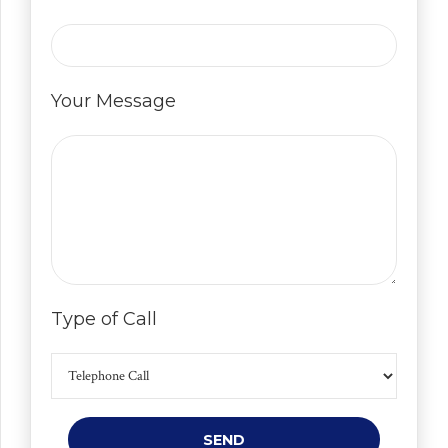
Your Message
Type of Call