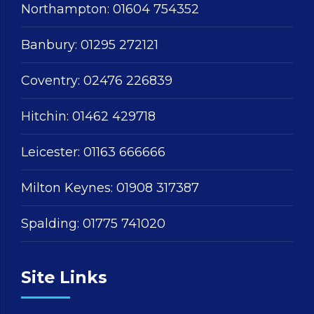
Northampton:
01604 754352
Banbury:
01295 272121
Coventry:
02476 226839
Hitchin:
01462 429718
Leicester:
01163 666666
Milton Keynes:
01908 317387
Spalding:
01775 741020
Site Links