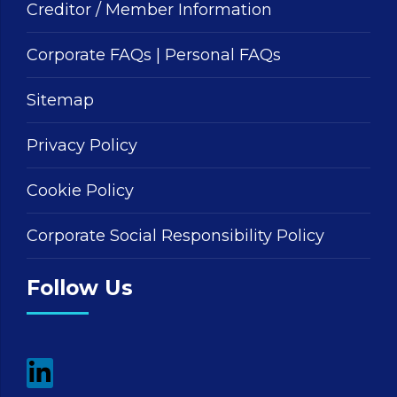
Creditor / Member Information
Corporate FAQs
|
Personal FAQs
Sitemap
Privacy Policy
Cookie Policy
Corporate Social Responsibility Policy
Follow Us