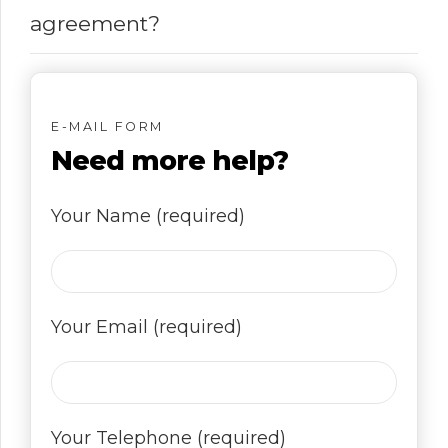
agreement?
E-MAIL FORM
Need more help?
Your Name (required)
Your Email (required)
Your Telephone (required)