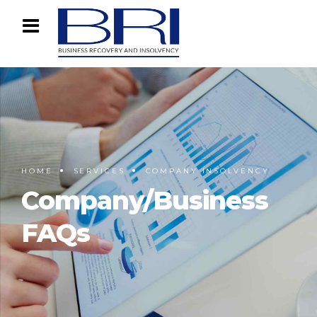
HOME
SERVICES
COMPANY INSOLVENCY
Company/Business
FAQs