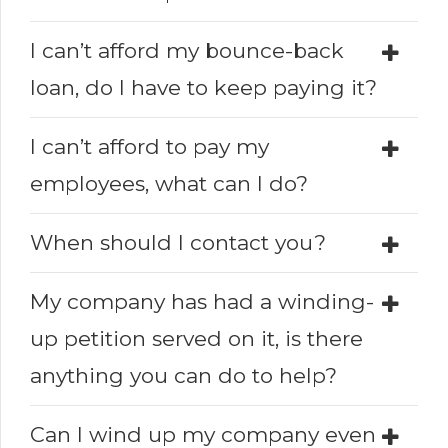
I can’t afford my bounce-back
loan, do I have to keep paying it?
I can’t afford to pay my
employees, what can I do?
When should I contact you?
My company has had a winding-
up petition served on it, is there
anything you can do to help?
Can I wind up my company even