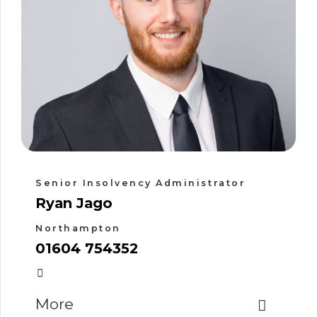
Senior Insolvency Administrator
Ryan Jago
Northampton
01604 754352
More