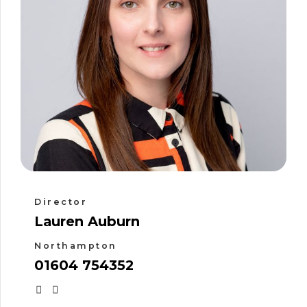
Director
Lauren Auburn
Northampton
01604 754352