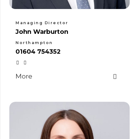
Managing Director
John Warburton
Northampton
01604 754352
More