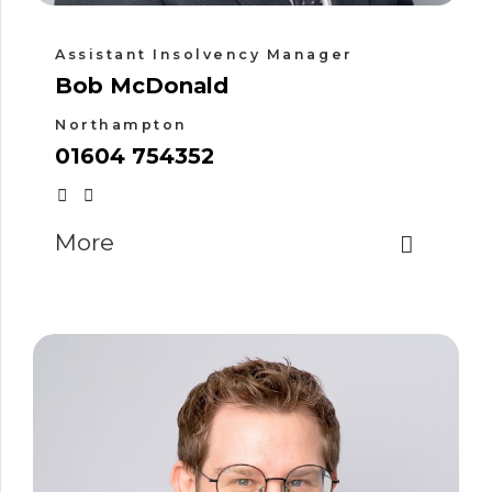
Assistant Insolvency Manager
Bob McDonald
Northampton
01604 754352
More