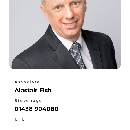
Associate
Alastair Fish
Stevenage
01438 904080