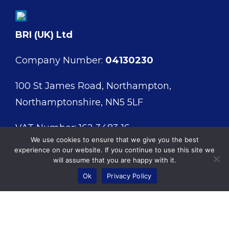
BRI (UK) Ltd
Company Number:
04130230
100 St James Road, Northampton,
Northamptonshire, NN5 5LF
VAT Number: 162 3483 16
We use cookies to ensure that we give you the best
experience on our website. If you continue to use this site we
will assume that you are happy with it.
Ok
Privacy Policy