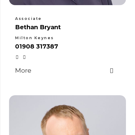
Associate
Bethan Bryant
Milton Keynes
01908 317387
More