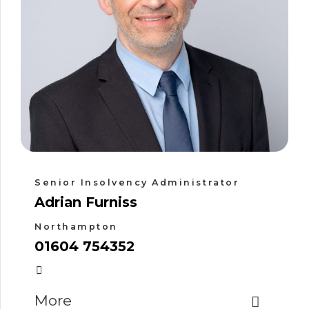
Senior Insolvency Administrator
Adrian Furniss
Northampton
01604 754352
More