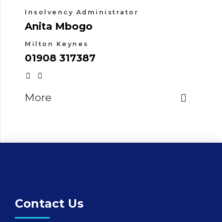
Insolvency Administrator
Anita Mbogo
Milton Keynes
01908 317387
More
Contact Us