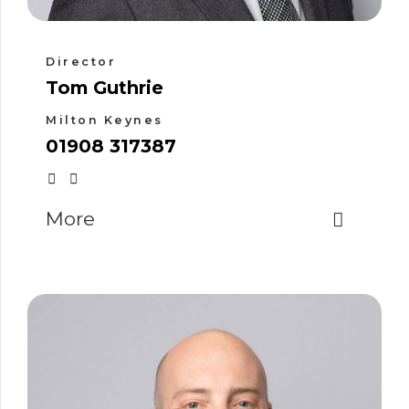
Director
Tom Guthrie
Milton Keynes
01908 317387
More