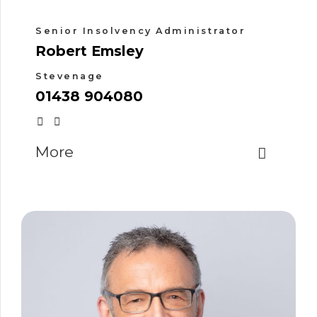
Senior Insolvency Administrator
Robert Emsley
Stevenage
01438 904080
More