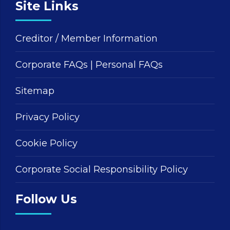
Site Links
Creditor / Member Information
Corporate FAQs
|
Personal FAQs
Sitemap
Privacy Policy
Cookie Policy
Corporate Social Responsibility Policy
Follow Us