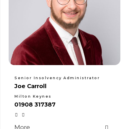
Senior Insolvency Administrator
Joe Carroll
Milton Keynes
01908 317387
More