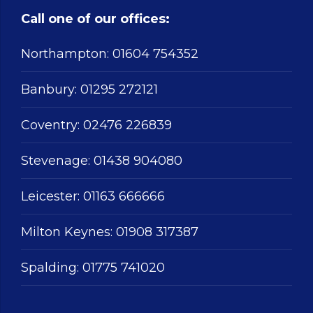
Call one of our offices:
Northampton:
01604 754352
Banbury:
01295 272121
Coventry:
02476 226839
Stevenage:
01438 904080
Leicester:
01163 666666
Milton Keynes:
01908 317387
Spalding:
01775 741020