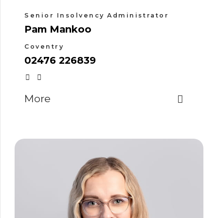
Senior Insolvency Administrator
Pam Mankoo
Coventry
02476 226839
More