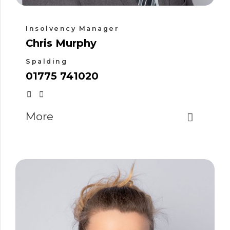
Insolvency Manager
Chris Murphy
Spalding
01775 741020
More