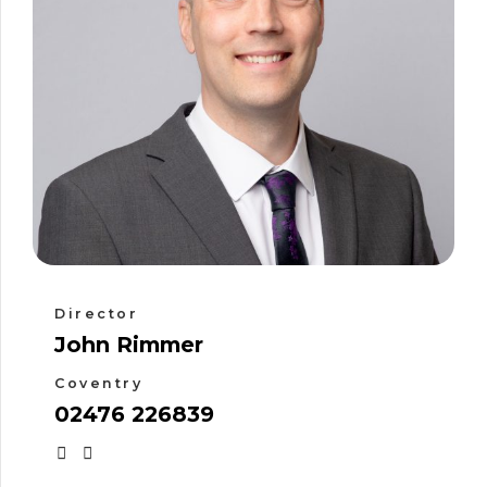
Director
John Rimmer
Coventry
02476 226839