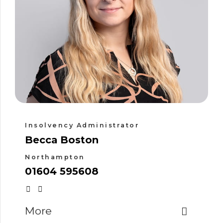
Insolvency Administrator
Becca Boston
Northampton
01604 595608
More