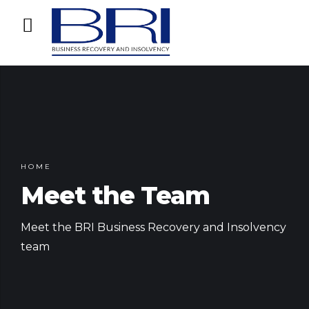
HOME
Meet the Team
Meet the BRI Business Recovery and Insolvency
team