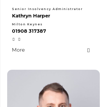
Senior Insolvency Administrator
Kathryn Harper
Milton Keynes
01908 317387
More