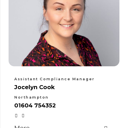
Assistant Compliance Manager
Jocelyn Cook
Northampton
01604 754352
More