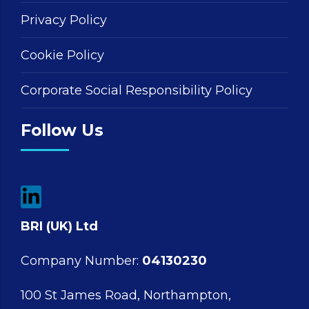
Privacy Policy
Cookie Policy
Corporate Social Responsibility Policy
Follow Us
BRI (UK) Ltd
Company Number:
04130230
100 St James Road, Northampton,