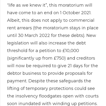
“life as we knew it”, this moratorium will
have come to an end on 1 October 2021.
Albeit, this does not apply to commercial
rent arrears (the moratorium stays in place
until 30 March 2022 for these debts). New
legislation will also increase the debt
threshold for a petition to £10,000
(significantly up from £750) and creditors
will now be required to give 21 days for the
debtor business to provide proposals for
payment. Despite these safeguards the
lifting of temporary protections could see
the insolvency floodgates open with courts
soon inundated with winding up petitions.