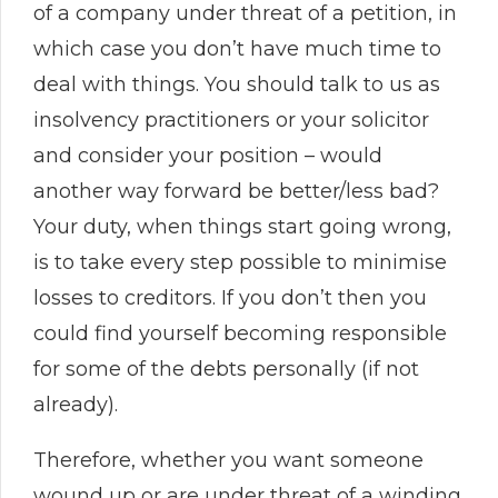
of a company under threat of a petition, in
which case you don’t have much time to
deal with things. You should talk to us as
insolvency practitioners or your solicitor
and consider your position – would
another way forward be better/less bad?
Your duty, when things start going wrong,
is to take every step possible to minimise
losses to creditors. If you don’t then you
could find yourself becoming responsible
for some of the debts personally (if not
already).
Therefore, whether you want someone
wound up or are under threat of a winding