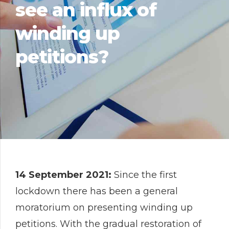
see an influx of
winding up
petitions?
14 September 2021:
Since the first
lockdown there has been a general
moratorium on presenting winding up
petitions. With the gradual restoration of