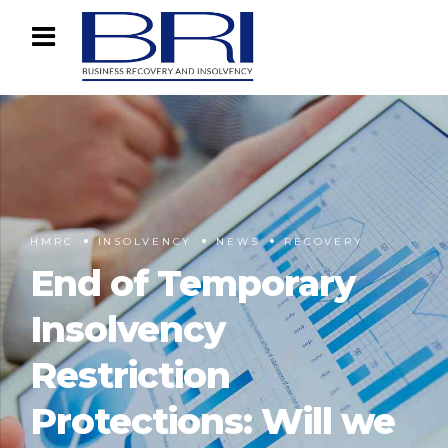
HMRC
INSOLVENCY
NEWS
RECOVERY
End of Temporary
Insolvency
Restriction
Protections: Will we