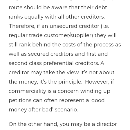
route should be aware that their debt
ranks equally with all other creditors.
Therefore, if an unsecured creditor (i.e.
regular trade customer/supplier) they will
still rank behind the costs of the process as
well as secured creditors and first and
second class preferential creditors. A
creditor may take the view it’s not about
the money, it’s the principle. However, if
commerciality is a concern winding up
petitions can often represent a ‘good
money after bad’ scenario.
On the other hand, you may be a director