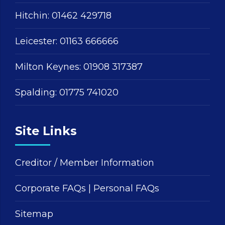
Hitchin:
01462 429718
Leicester:
01163 666666
Milton Keynes:
01908 317387
Spalding:
01775 741020
Site Links
Creditor / Member Information
Corporate FAQs
|
Personal FAQs
Sitemap