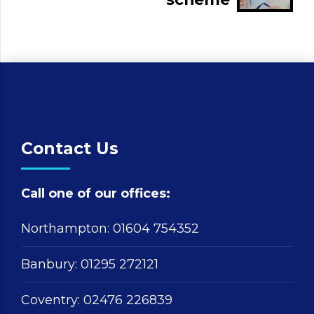
Contact Us
Call one of our offices:
Northampton:
01604 754352
Banbury:
01295 272121
Coventry:
02476 226839