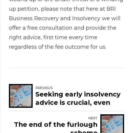
up petition, please note that here at BRI
Business Recovery and Insolvency we will
offer a free consultation and provide the
right advice, first time every time
regardless of the fee outcome for us.
PREVIOUS
Seeking early insolvency
advice is crucial, even
more so now given the
final month of furlough.
NEXT
The end of the furlough
scheme