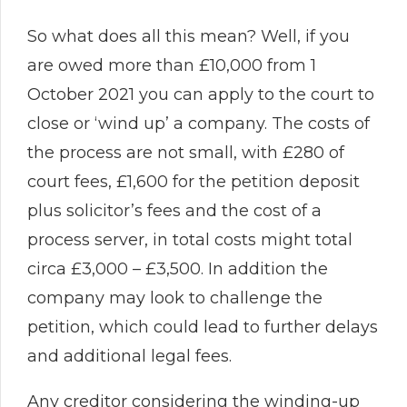
So what does all this mean? Well, if you
are owed more than £10,000 from 1
October 2021 you can apply to the court to
close or ‘wind up’ a company. The costs of
the process are not small, with £280 of
court fees, £1,600 for the petition deposit
plus solicitor’s fees and the cost of a
process server, in total costs might total
circa £3,000 – £3,500. In addition the
company may look to challenge the
petition, which could lead to further delays
and additional legal fees.
Any creditor considering the winding-up