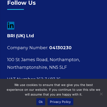
Follow Us
BRI (UK) Ltd
Company Number:
04130230
100 St James Road, Northampton,
Northamptonshire, NN5 5LF
VAT Number: 162 3483 16
We use cookies to ensure that we give you the best
experience on our website. If you continue to use this site we
will assume that you are happy with it.
Ok
Privacy Policy