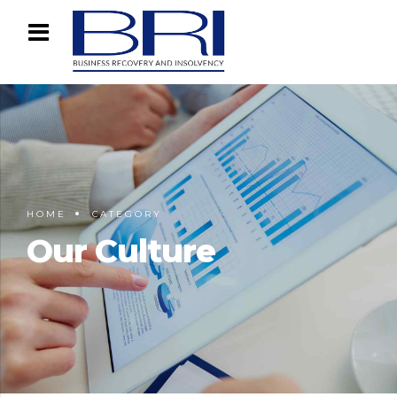
HOME
CATEGORY
Our Culture