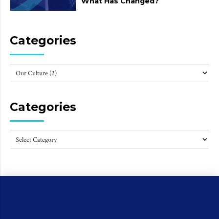
What Has Changed?
Categories
Categories