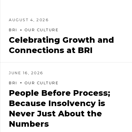
AUGUST 4, 2026
BRI
OUR CULTURE
Celebrating Growth and
Connections at BRI
JUNE 16, 2026
BRI
OUR CULTURE
People Before Process;
Because Insolvency is
Never Just About the
Numbers