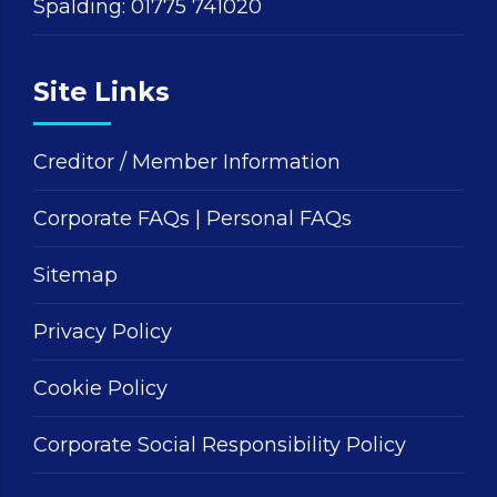
Spalding:
01775 741020
Site Links
Creditor / Member Information
Corporate FAQs
|
Personal FAQs
Sitemap
Privacy Policy
Cookie Policy
Corporate Social Responsibility Policy