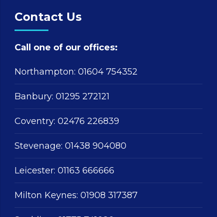
Contact Us
Call one of our offices:
Northampton:
01604 754352
Banbury:
01295 272121
Coventry:
02476 226839
Stevenage:
01438 904080
Leicester:
01163 666666
Milton Keynes:
01908 317387