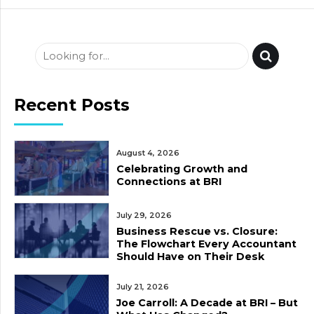
Recent Posts
August 4, 2026
Celebrating Growth and
Connections at BRI
July 29, 2026
Business Rescue vs. Closure:
The Flowchart Every Accountant
Should Have on Their Desk
July 21, 2026
Joe Carroll: A Decade at BRI – But