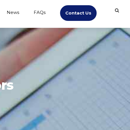
News
FAQs
Contact Us
rs