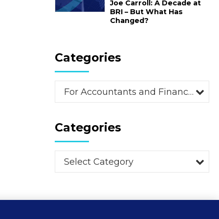
Joe Carroll: A Decade at
BRI – But What Has
Changed?
Categories
For Accountants and Financial Advisors (2)
Categories
Select Category