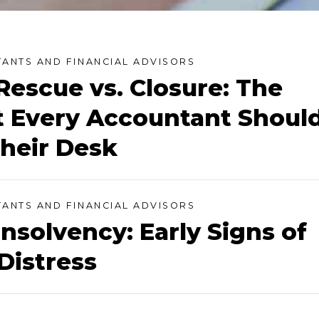
ANTS AND FINANCIAL ADVISORS
Rescue vs. Closure: The
 Every Accountant Shoul
heir Desk
ANTS AND FINANCIAL ADVISORS
Insolvency: Early Signs of
Distress