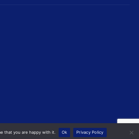
e that you are happy with it.
Ok
Privacy Policy