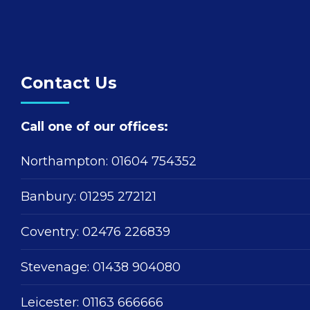
Contact Us
Call one of our offices:
Northampton:
01604 754352
Banbury:
01295 272121
Coventry:
02476 226839
Stevenage:
01438 904080
Leicester:
01163 666666