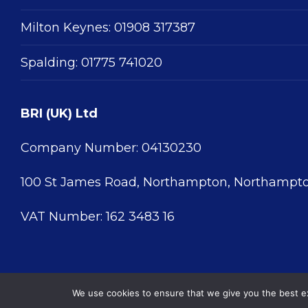
Milton Keynes:
01908 317387
Spalding:
01775 741020
BRI (UK) Ltd
Company Number: 04130230
100 St James Road, Northampton, Northampto
VAT Number: 162 3483 16
We use cookies to ensure that we give you the best exp