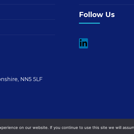
Follow Us
nshire, NN5 5LF
erience on our website. If you continue to use this site we will assum