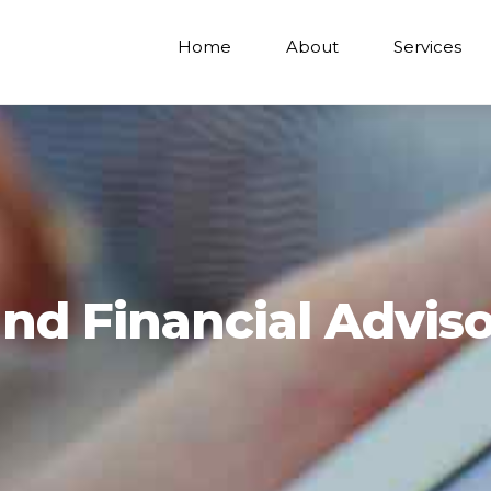
Home
About
Services
nd Financial Adviso