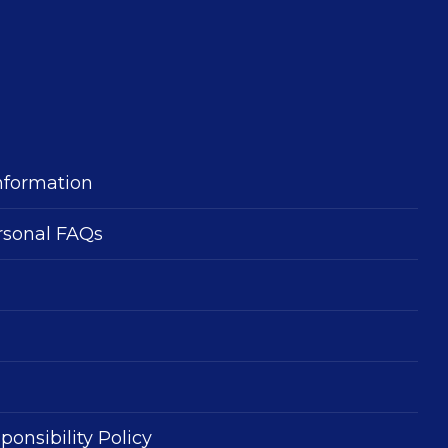
nformation
rsonal FAQs
ponsibility Policy