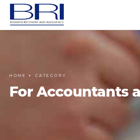
HOME
CATEGORY
For Accountants a