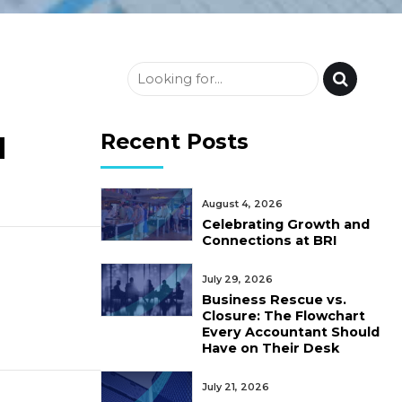
Recent Posts
d
August 4, 2026
Celebrating Growth and
Connections at BRI
July 29, 2026
Business Rescue vs.
Closure: The Flowchart
Every Accountant Should
Have on Their Desk
July 21, 2026