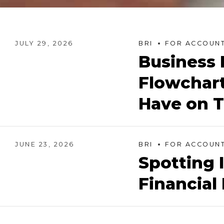
JULY 29, 2026
BRI
FOR ACCOUNT
Business 
Flowchart
Have on T
JUNE 23, 2026
BRI
FOR ACCOUNT
Spotting 
Financial 