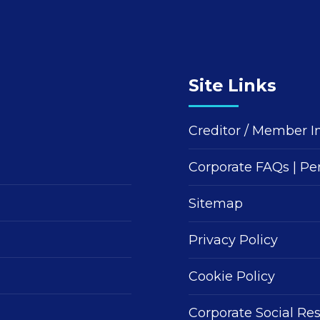
Site Links
Creditor / Member I
Corporate FAQs
|
Pe
Sitemap
Privacy Policy
Cookie Policy
Corporate Social Res