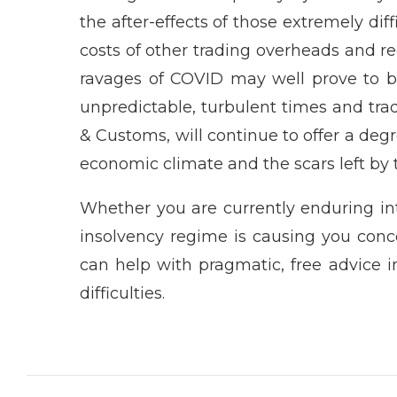
the after-effects of those extremely diffi
costs of other trading overheads and 
ravages of COVID may well prove to b
unpredictable, turbulent times and trad
& Customs, will continue to offer a degr
economic climate and the scars left by
Whether you are currently enduring int
insolvency regime is causing you conc
can help with pragmatic, free advice
difficulties.