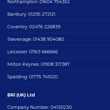
Northampton:
01604 754352
Banbury:
01295 272121
Coventry:
02476 226839
Stevenage:
01438 904080
Leicester:
01163 666666
Milton Keynes:
01908 317387
Spalding:
01775 741020
BRI (UK) Ltd
Company Number: 04130230