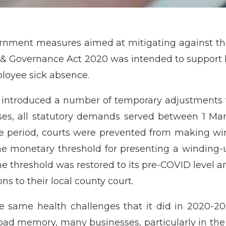
ernment measures aimed at mitigating against 
y & Governance Act 2020 was intended to support
ployee sick absence.
introduced a number of temporary adjustments t
sses, all statutory demands served between 1 
e period, courts were prevented from making win
 the monetary threshold for presenting a winding
he threshold was restored to its pre-COVID level and
ns to their local county court.
 same health challenges that it did in 2020-202
 bad memory, many businesses, particularly in the ho