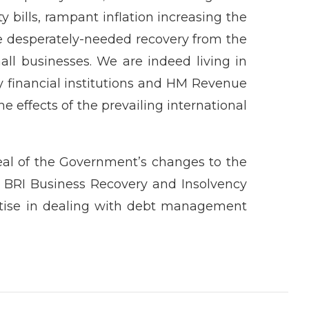
ity bills, rampant inflation increasing the
e desperately-needed recovery from the
l businesses. We are indeed living in
ly financial institutions and HM Revenue
e effects of the prevailing international
peal of the Government’s changes to the
, BRI Business Recovery and Insolvency
rtise in dealing with debt management