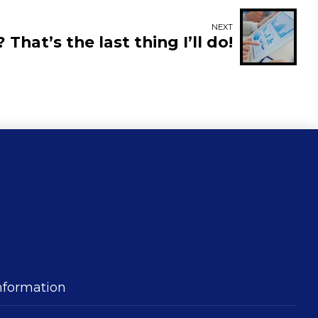
NEXT
? That’s the last thing I’ll do!
nformation