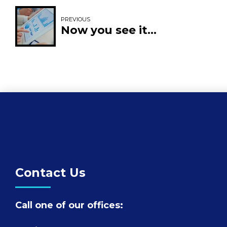
PREVIOUS
Now you see it…
Contact Us
Call one of our offices: