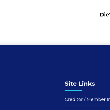
Die
Site Links
Creditor / Member I