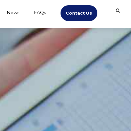
News
FAQs
Contact Us