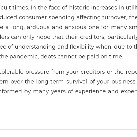
cult times. In the face of historic increases in util
reduced consumer spending affecting turnover, th
e a long, arduous and anxious one for many smal
ers can only hope that their creditors, particular
ee of understanding and flexibility when, due to th
 the pandemic, debts cannot be paid on time.
olerable pressure from your creditors or the re
ern over the long-term survival of your business
 informed by many years of experience and expe