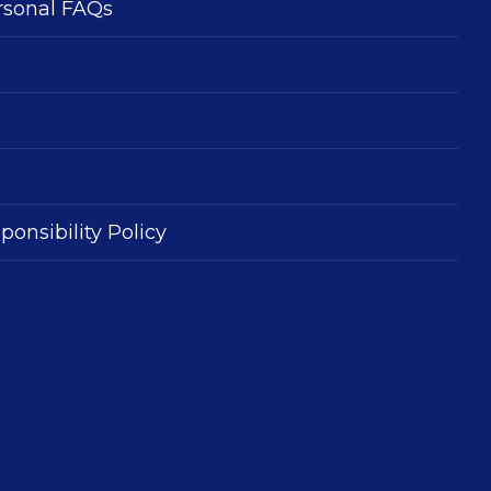
rsonal FAQs
ponsibility Policy