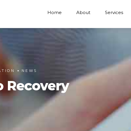
Home
About
Services
ATION
NEWS
o Recovery