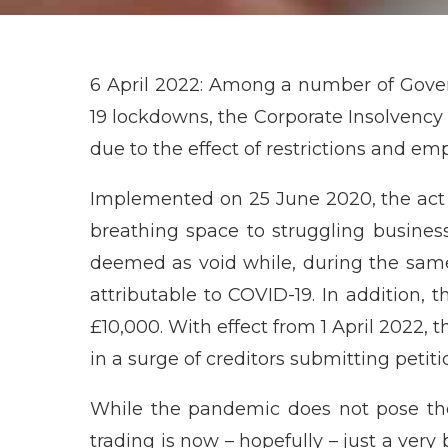
6 April 2022: Among a number of Gov
19 lockdowns, the Corporate Insolvenc
due to the effect of restrictions and em
Implemented on 25 June 2020, the act 
breathing space to struggling busine
deemed as void while, during the sam
attributable to COVID-19. In addition,
£10,000. With effect from 1 April 2022, t
in a surge of creditors submitting petitio
While the pandemic does not pose the
trading is now – hopefully – just a very