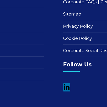
Corporate FAQs
|
Pe
Sitemap
Privacy Policy
Cookie Policy
Corporate Social Res
Follow Us