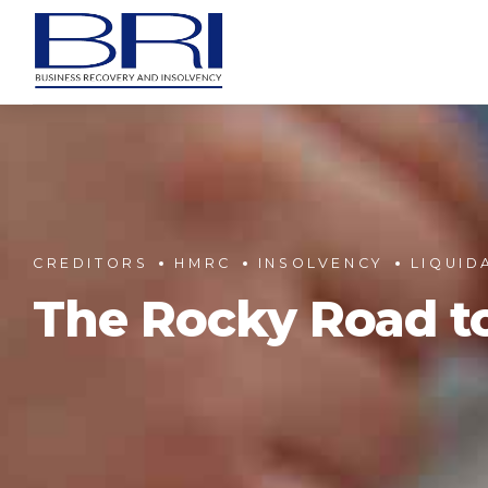
CREDITORS
HMRC
INSOLVENCY
LIQUID
The Rocky Road t