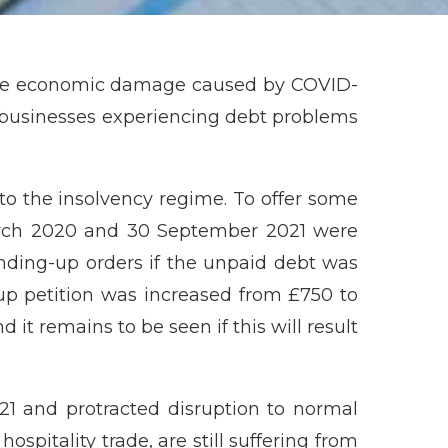
the economic damage caused by COVID-
 businesses experiencing debt problems
o the insolvency regime. To offer some
March 2020 and 30 September 2021 were
ding-up orders if the unpaid debt was
-up petition was increased from £750 to
 it remains to be seen if this will result
1 and protracted disruption to normal
spitality trade, are still suffering from