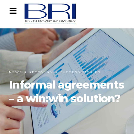
NEWS
RECOVERY
SUCCESS STORIES
Informal agreements
– a win:win solution?