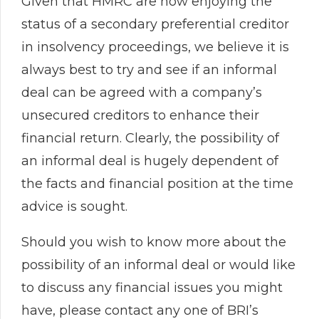
Given that HMRC are now enjoying the
status of a secondary preferential creditor
in insolvency proceedings, we believe it is
always best to try and see if an informal
deal can be agreed with a company’s
unsecured creditors to enhance their
financial return. Clearly, the possibility of
an informal deal is hugely dependent of
the facts and financial position at the time
advice is sought.
Should you wish to know more about the
possibility of an informal deal or would like
to discuss any financial issues you might
have, please contact any one of BRI’s