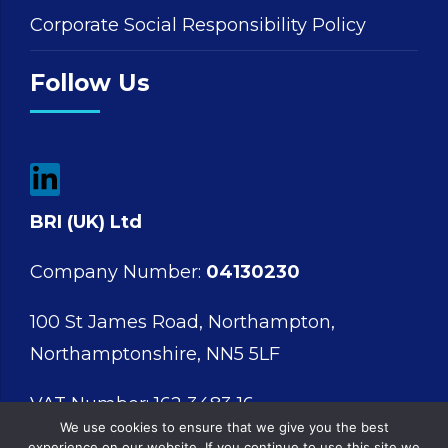
Corporate Social Responsibility Policy
Follow Us
BRI (UK) Ltd
Company Number:
04130230
100 St James Road, Northampton,
Northamptonshire, NN5 5LF
VAT Number: 162 3483 16
We use cookies to ensure that we give you the best
experience on our website. If you continue to use this site we