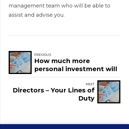
management team who will be able to
assist and advise you.
PREVIOUS
How much more
personal investment will
I need to survive during
and after the
NEXT
Directors – Your Lines of
pandemic?
Duty