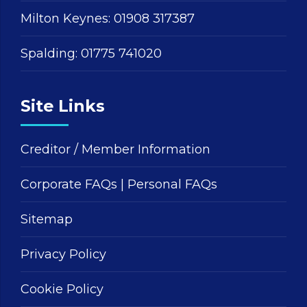
Milton Keynes:
01908 317387
Spalding:
01775 741020
Site Links
Creditor / Member Information
Corporate FAQs
|
Personal FAQs
Sitemap
Privacy Policy
Cookie Policy