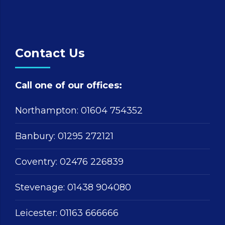
Contact Us
Call one of our offices:
Northampton:
01604 754352
Banbury:
01295 272121
Coventry:
02476 226839
Stevenage:
01438 904080
Leicester:
01163 666666