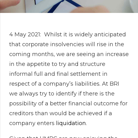
4 May 2021: Whilst it is widely anticipated
that corporate insolvencies will rise in the
coming months, we are seeing an increase
in the appetite to try and structure
informal full and final settlement in
respect of a company’s liabilities. At BRI
we always try to identify if there is the
possibility of a better financial outcome for
creditors than would be achieved if a
company enters
liquidation
.