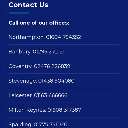
Contact Us
Call one of our offices:
Northampton:
01604 754352
Banbury:
01295 272121
Coventry:
02476 226839
Stevenage:
01438 904080
Leicester:
01163 666666
Milton Keynes:
01908 317387
Spalding:
01775 741020