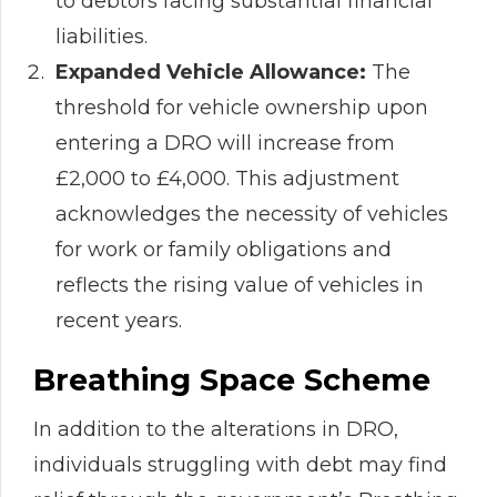
to debtors facing substantial financial
liabilities.
Expanded Vehicle Allowance:
The
threshold for vehicle ownership upon
entering a DRO will increase from
£2,000 to £4,000. This adjustment
acknowledges the necessity of vehicles
for work or family obligations and
reflects the rising value of vehicles in
recent years.
Breathing Space Scheme
In addition to the alterations in DRO,
individuals struggling with debt may find