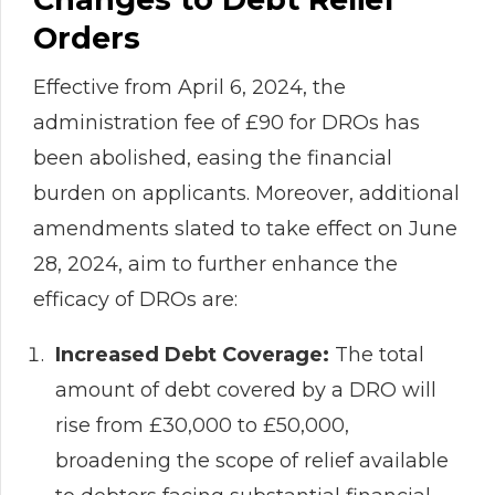
Orders
Effective from April 6, 2024, the
administration fee of £90 for DROs has
been abolished, easing the financial
burden on applicants. Moreover, additional
amendments slated to take effect on June
28, 2024, aim to further enhance the
efficacy of DROs are:
Increased Debt Coverage:
The total
amount of debt covered by a DRO will
rise from £30,000 to £50,000,
broadening the scope of relief available