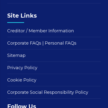
Site Links
Creditor / Member Information
Corporate FAQs
|
Personal FAQs
Sitemap
Privacy Policy
Cookie Policy
Corporate Social Responsibility Policy
Follow Us