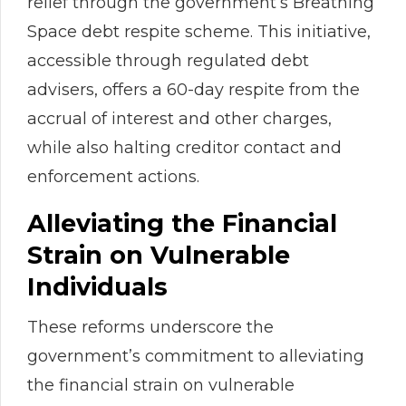
relief through the government’s Breathing
Space debt respite scheme. This initiative,
accessible through regulated debt
advisers, offers a 60-day respite from the
accrual of interest and other charges,
while also halting creditor contact and
enforcement actions.
Alleviating the Financial
Strain on Vulnerable
Individuals
These reforms underscore the
government’s commitment to alleviating
the financial strain on vulnerable