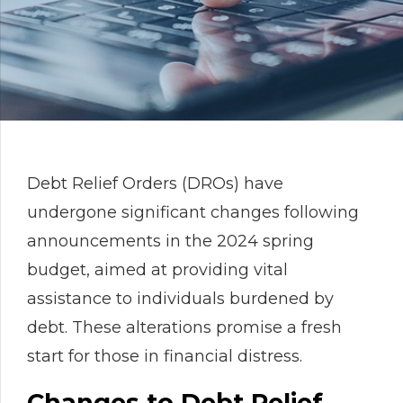
Debt Relief Orders (DROs) have
undergone significant changes following
announcements in the 2024 spring
budget, aimed at providing vital
assistance to individuals burdened by
debt. These alterations promise a fresh
start for those in financial distress.
Changes to Debt Relief