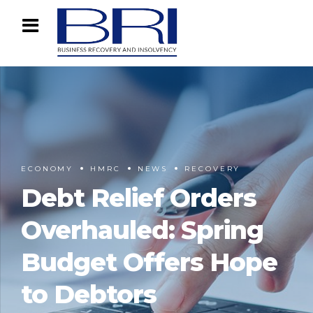
ECONOMY
HMRC
NEWS
RECOVERY
Debt Relief Orders
Overhauled: Spring
Budget Offers Hope
to Debtors