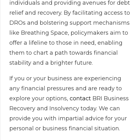
individuals and providing avenues for debt
relief and recovery. By facilitating access to
DROs and bolstering support mechanisms
like Breathing Space, policymakers aim to
offer a lifeline to those in need, enabling
them to chart a path towards financial
stability and a brighter future.
If you or your business are experiencing
any financial pressures and are ready to
explore your options,
contact
BRI Business
Recovery and Insolvency today. We can
provide you with impartial advice for your
personal or business financial situation.