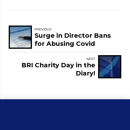
PREVIOUS
Surge in Director Bans
for Abusing Covid
Support Scheme as
Alarming Trends are
NEXT
BRI Charity Day in the
Revealed
Diary!