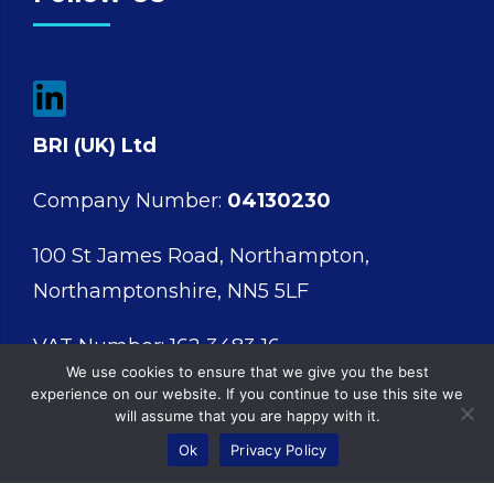
BRI (UK) Ltd
Company Number:
04130230
100 St James Road, Northampton,
Northamptonshire, NN5 5LF
VAT Number: 162 3483 16
We use cookies to ensure that we give you the best
experience on our website. If you continue to use this site we
will assume that you are happy with it.
Ok
Privacy Policy