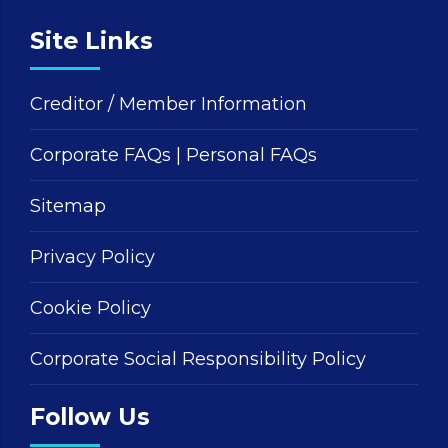
Site Links
Creditor / Member Information
Corporate FAQs
|
Personal FAQs
Sitemap
Privacy Policy
Cookie Policy
Corporate Social Responsibility Policy
Follow Us