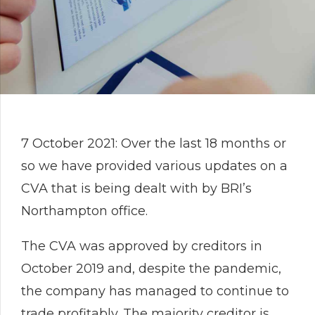
7 October 2021: Over the last 18 months or
so we have provided various updates on a
CVA that is being dealt with by BRI’s
Northampton office.
The CVA was approved by creditors in
October 2019 and, despite the pandemic,
the company has managed to continue to
trade profitably. The majority creditor is