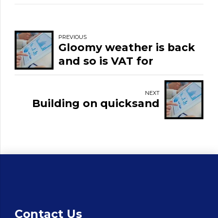
PREVIOUS
Gloomy weather is back
and so is VAT for
restaurants and pubs.
NEXT
Building on quicksand
Contact Us