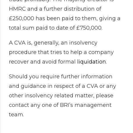
HMRC and a further distribution of
£250,000 has been paid to them, giving a
total sum paid to date of £750,000.
A CVA is, generally, an insolvency
procedure that tries to help a company
recover and avoid formal
liquidation
.
Should you require further information
and guidance in respect of a CVA or any
other insolvency related matter, please
contact any one of BRI’s management
team.