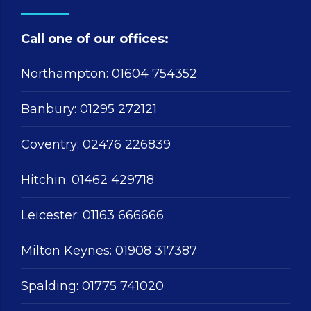
Call one of our offices:
Northampton:
01604 754352
Banbury:
01295 272121
Coventry:
02476 226839
Hitchin:
01462 429718
Leicester:
01163 666666
Milton Keynes:
01908 317387
Spalding:
01775 741020