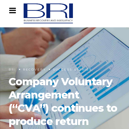
BRI
RECOVERY
SUCCESS STORIES
Company Voluntary
Arrangement
(“CVA”) continues to
produce return