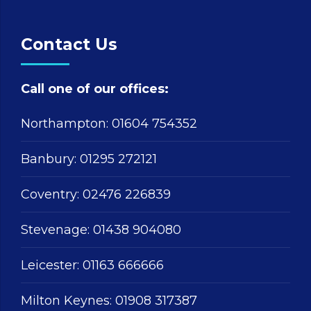
Contact Us
Call one of our offices:
Northampton:
01604 754352
Banbury:
01295 272121
Coventry:
02476 226839
Stevenage:
01438 904080
Leicester:
01163 666666
Milton Keynes:
01908 317387