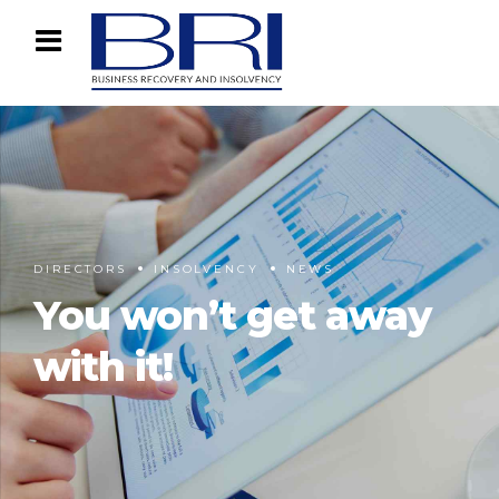
DIRECTORS
INSOLVENCY
NEWS
You won’t get away
with it!