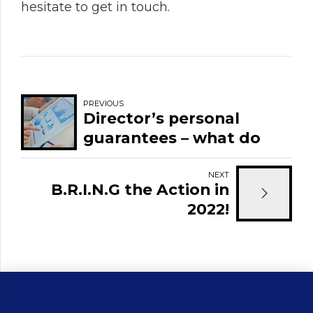
hesitate to get in touch.
PREVIOUS
Director’s personal
guarantees – what do
they mean and how
might they affect you?
NEXT
B.R.I.N.G the Action in
2022!