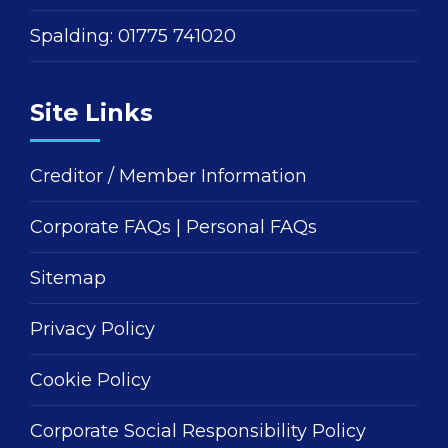
Spalding:
01775 741020
Site Links
Creditor / Member Information
Corporate FAQs
|
Personal FAQs
Sitemap
Privacy Policy
Cookie Policy
Corporate Social Responsibility Policy