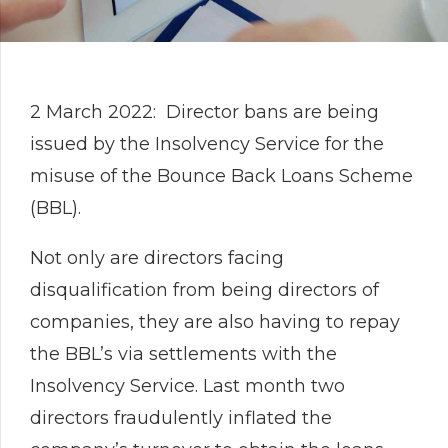
2 March 2022: Director bans are being
issued by the Insolvency Service for the
misuse of the Bounce Back Loans Scheme
(BBL).
Not only are directors facing
disqualification from being directors of
companies, they are also having to repay
the BBL’s via settlements with the
Insolvency Service. Last month two
directors fraudulently inflated the