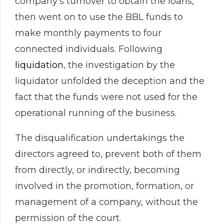
company’s turnover to obtain the loans,
then went on to use the BBL funds to
make monthly payments to four
connected individuals. Following
liquidation
, the investigation by the
liquidator unfolded the deception and the
fact that the funds were not used for the
operational running of the business.
The disqualification undertakings the
directors agreed to, prevent both of them
from directly, or indirectly, becoming
involved in the promotion, formation, or
management of a company, without the
permission of the court.