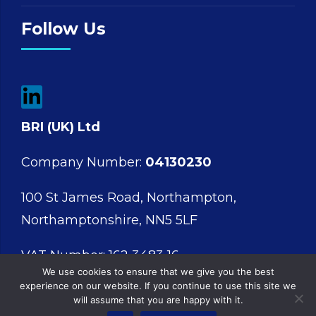
Follow Us
BRI (UK) Ltd
Company Number:
04130230
100 St James Road, Northampton,
Northamptonshire, NN5 5LF
VAT Number: 162 3483 16
We use cookies to ensure that we give you the best
experience on our website. If you continue to use this site we
will assume that you are happy with it.