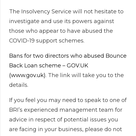
The Insolvency Service will not hesitate to
investigate and use its powers against
those who appear to have abused the
COVID-19 support schemes.
Bans for two directors who abused Bounce
Back Loan scheme – GOV.UK
(www.gov.uk)
. The link will take you to the
details.
If you feel you may need to speak to one of
BRI’s experienced management team for
advice in respect of potential issues you
are facing in your business, please do not