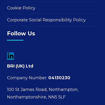
Cookie Policy
Corporate Social Responsibility Policy
Follow Us
BRI (UK) Ltd
Company Number:
04130230
100 St James Road, Northampton,
Northamptonshire, NN5 5LF