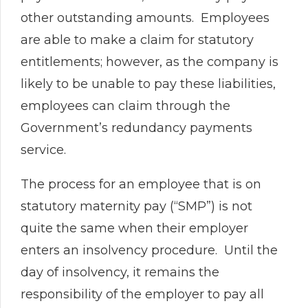
other outstanding amounts. Employees
are able to make a claim for statutory
entitlements; however, as the company is
likely to be unable to pay these liabilities,
employees can claim through the
Government’s redundancy payments
service.
The process for an employee that is on
statutory maternity pay (“SMP”) is not
quite the same when their employer
enters an insolvency procedure. Until the
day of insolvency, it remains the
responsibility of the employer to pay all