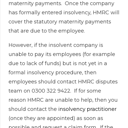
maternity payments. Once the company
has formally entered insolvency, HMRC will
cover the statutory maternity payments
that are due to the employee.
However, if the insolvent company is
unable to pay its employees (for example
due to lack of funds) but is not yet in a
formal insolvency procedure, then
employees should contact HMRC disputes
team on 0300 322 9422. If for some
reason HMRC are unable to help, then you
should contact the
insolvency practitioner
(once they are appointed) as soon as
possible and request a claim form. If the