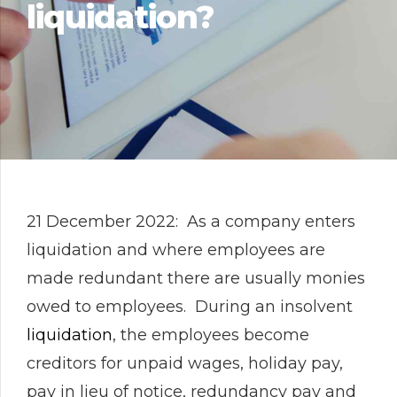
liquidation?
21 December 2022: As a company enters
liquidation and where employees are
made redundant there are usually monies
owed to employees. During an insolvent
liquidation
, the employees become
creditors for unpaid wages, holiday pay,
pay in lieu of notice, redundancy pay and