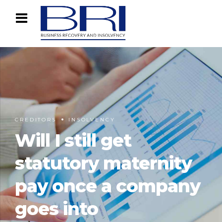
CREDITORS
INSOLVENCY
Will I still get
statutory maternity
pay once a company
goes into