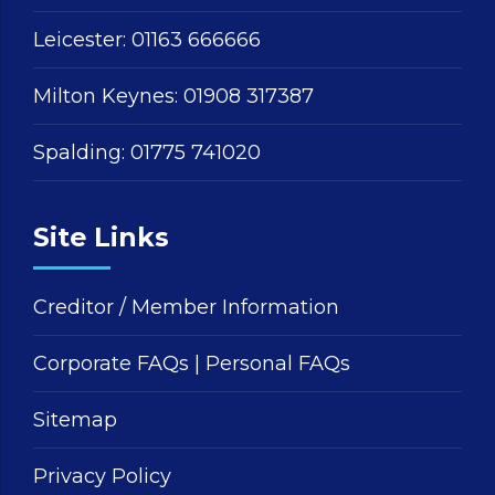
Leicester:
01163 666666
Milton Keynes:
01908 317387
Spalding:
01775 741020
Site Links
Creditor / Member Information
Corporate FAQs
|
Personal FAQs
Sitemap
Privacy Policy