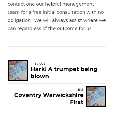
contact one our helpful management
team for a free initial consultation with no
obligation. We will always assist where we
can regardless of the outcome for us.
PREVIOUS
Hark! A trumpet being
blown
NEXT
Coventry Warwickshire
First