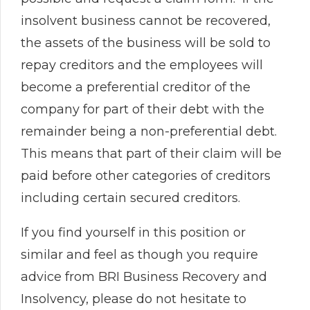
insolvent business cannot be recovered,
the assets of the business will be sold to
repay creditors and the employees will
become a preferential creditor of the
company for part of their debt with the
remainder being a non-preferential debt.
This means that part of their claim will be
paid before other categories of creditors
including certain secured creditors.
If you find yourself in this position or
similar and feel as though you require
advice from BRI Business Recovery and
Insolvency, please do not hesitate to