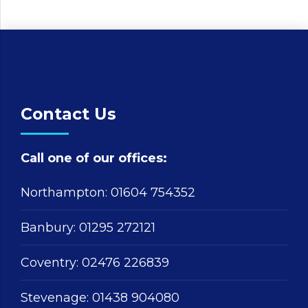
Contact Us
Call one of our offices:
Northampton:
01604 754352
Banbury:
01295 272121
Coventry:
02476 226839
Stevenage:
01438 904080