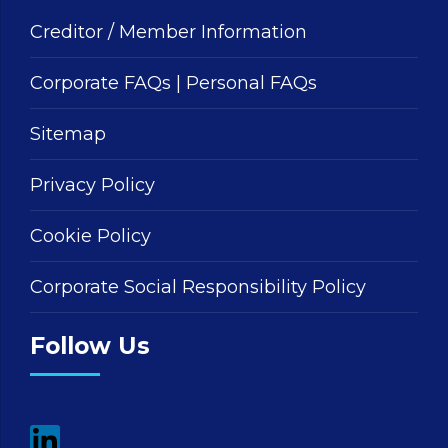
Creditor / Member Information
Corporate FAQs
|
Personal FAQs
Sitemap
Privacy Policy
Cookie Policy
Corporate Social Responsibility Policy
Follow Us