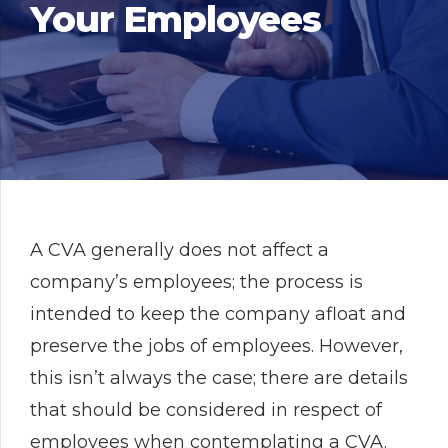
Your Employees
A CVA generally does not affect a
company’s employees; the process is
intended to keep the company afloat and
preserve the jobs of employees. However,
this isn’t always the case; there are details
that should be considered in respect of
employees when contemplating a CVA.