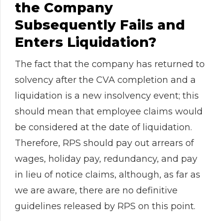
the Company
Subsequently Fails and
Enters Liquidation?
The fact that the company has returned to
solvency after the CVA completion and a
liquidation is a new insolvency event; this
should mean that employee claims would
be considered at the date of liquidation.
Therefore, RPS should pay out arrears of
wages, holiday pay, redundancy, and pay
in lieu of notice claims, although, as far as
we are aware, there are no definitive
guidelines released by RPS on this point.