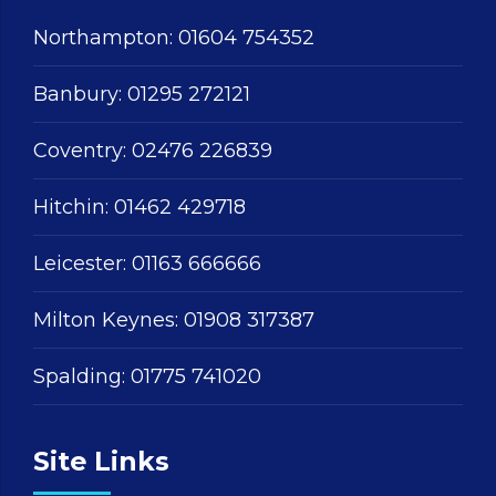
Northampton:
01604 754352
Banbury:
01295 272121
Coventry:
02476 226839
Hitchin:
01462 429718
Leicester:
01163 666666
Milton Keynes:
01908 317387
Spalding:
01775 741020
Site Links