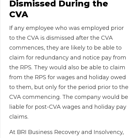
Dismissed During the
CVA
If any employee who was employed prior
to the CVA is dismissed after the CVA
commences, they are likely to be able to
claim for redundancy and notice pay from
the RPS. They would also be able to claim
from the RPS for wages and holiday owed
to them, but only for the period prior to the
CVA commencing. The company would be
liable for post-CVA wages and holiday pay
claims.
At BRI Business Recovery and Insolvency,