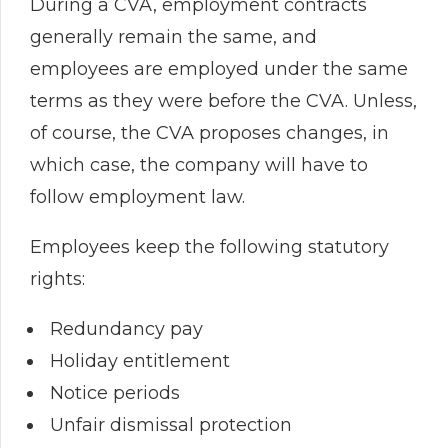
During a CVA, employment contracts
generally remain the same, and
employees are employed under the same
terms as they were before the CVA. Unless,
of course, the CVA proposes changes, in
which case, the company will have to
follow employment law.
Employees keep the following statutory
rights:
Redundancy pay
Holiday entitlement
Notice periods
Unfair dismissal protection