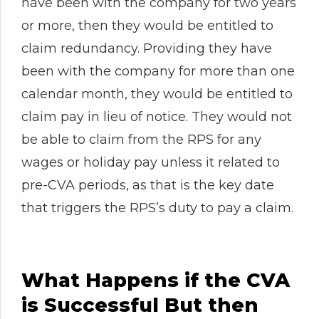
have been with the company for two years
or more, then they would be entitled to
claim redundancy. Providing they have
been with the company for more than one
calendar month, they would be entitled to
claim pay in lieu of notice. They would not
be able to claim from the RPS for any
wages or holiday pay unless it related to
pre-CVA periods, as that is the key date
that triggers the RPS’s duty to pay a claim.
What Happens if the CVA
is Successful But then