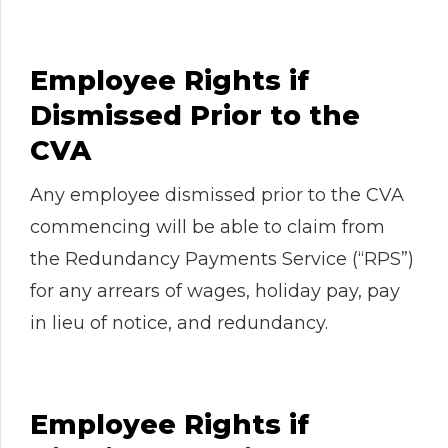
Employee Rights if
Dismissed Prior to the
CVA
Any employee dismissed prior to the CVA
commencing will be able to claim from
the Redundancy Payments Service (“RPS”)
for any arrears of wages, holiday pay, pay
in lieu of notice, and redundancy.
Employee Rights if