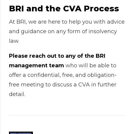
BRI and the CVA Process
At BRI, we are here to help you with advice
and guidance on any form of insolvency
law.
Please reach out to any of the BRI
management team
who will be able to
offer a confidential, free, and obligation-
free meeting to discuss a CVA in further
detail.