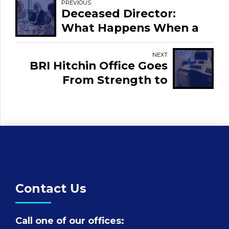
PREVIOUS
Deceased Director:
What Happens When a
Director Dies?
NEXT
BRI Hitchin Office Goes
From Strength to
Strength
Contact Us
Call one of our offices: