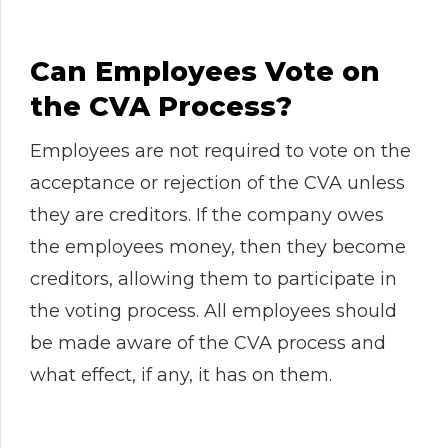
Can Employees Vote on
the CVA Process?
Employees are not required to vote on the
acceptance or rejection of the CVA unless
they are creditors. If the company owes
the employees money, then they become
creditors, allowing them to participate in
the voting process. All employees should
be made aware of the CVA process and
what effect, if any, it has on them.