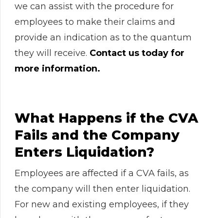
we can assist with the procedure for
employees to make their claims and
provide an indication as to the quantum
they will receive.
Contact us today for
more information.
What Happens if the CVA
Fails and the Company
Enters Liquidation?
Employees are affected if a CVA fails, as
the company will then enter liquidation.
For new and existing employees, if they