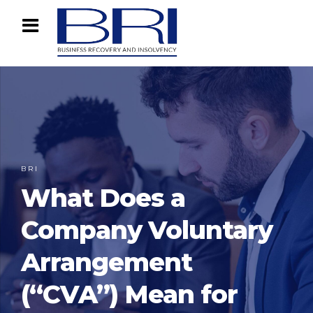
BRI
What Does a
Company Voluntary
Arrangement
(“CVA”) Mean for