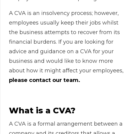
A CVA is an insolvency process; however,
employees usually keep their jobs whilst
the business attempts to recover from its
financial burdens. If you are looking for
advice and guidance on a CVA for your
business and would like to know more
about how it might affect your employees,
please contact our team.
What is a CVA?
A CVA is a formal arrangement between a
company and its creditors that allows a