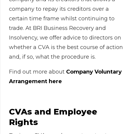
company to repay its creditors over a
certain time frame whilst continuing to
trade. At BRI Business Recovery and
Insolvency, we offer advice to directors on
whether a CVA is the best course of action
and, if so, what the procedure is.
Find out more about
Company Voluntary
Arrangement here
CVAs and Employee
Rights