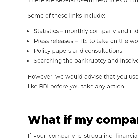
There are several useful resources on t
Some of these links include:
Statistics – monthly company and ind
Press releases – TIS to take on the wo
Policy papers and consultations
Searching the bankruptcy and insolve
However, we would advise that you us
like BRI before you take any action.
What if my company
If your company is struggling financia