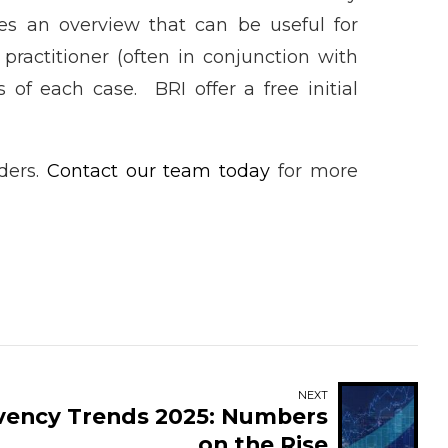
des an overview that can be useful for
 practitioner (often in conjunction with
 of each case. BRI offer a free initial
lders.
Contact our team today
for more
NEXT
lvency Trends 2025: Numbers
on the Rise