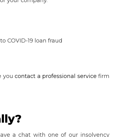
 for your company.
n to COVID-19 loan fraud
e you
contact a professional service
firm
lly?
ve a chat with one of our insolvency