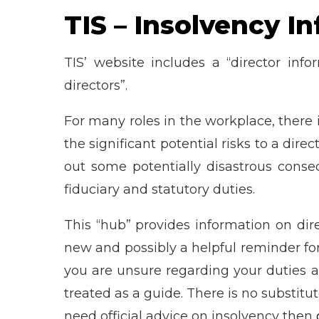
TIS – Insolvency I
TIS’ website includes a “director inf
directors”.
For many roles in the workplace, there
the significant potential risks to a direc
out some potentially disastrous conseq
fiduciary and statutory duties.
This “hub” provides information on direc
new and possibly a helpful reminder for
you are unsure regarding your duties as 
treated as a guide. There is no substitut
need official advice on insolvency then