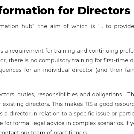
nformation for Directors
ormation hub”, the aim of which is “… to provi
 is a requirement for training and continuing pro
tor, there is no compulsory training for first-time 
uences for an individual director (and their fa
tors’ duties, responsibilities and obligations. Th
 existing directors. This makes TIS a good resourc
a director in relation to a specific issue or part
e for formal legal advice in complex scenarios. If 
contact our team
of practitioners.