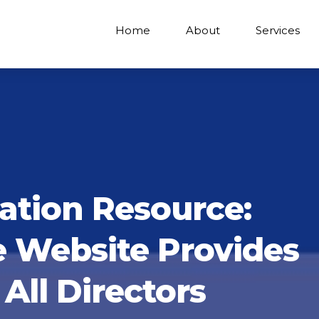
Home
About
Services
ation Resource:
e Website Provides
All Directors