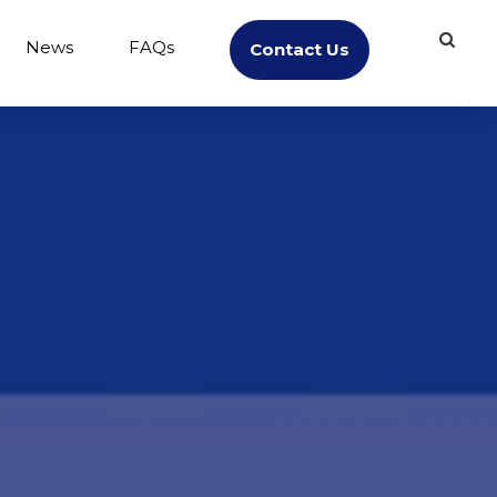
News
FAQs
Contact Us