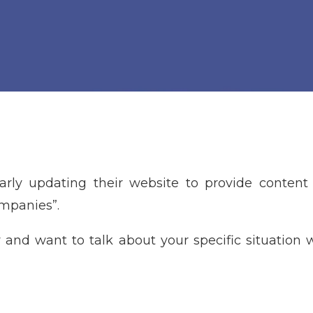
larly updating their website to provide content 
ompanies”.
 and want to talk about your specific situation w