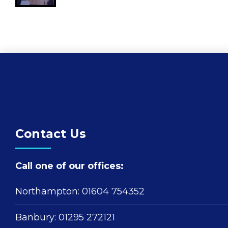
Contact Us
Call one of our offices:
Northampton:
01604 754352
Banbury:
01295 272121