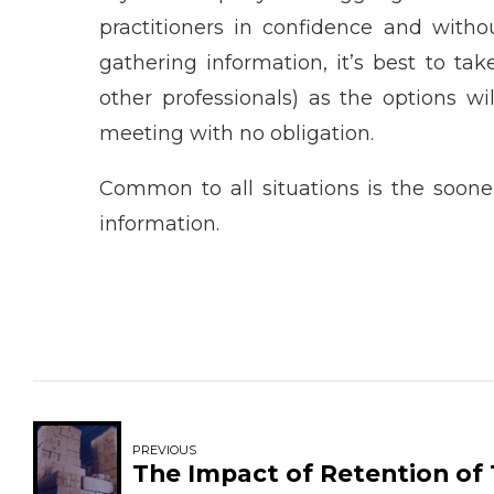
practitioners in confidence and witho
gathering information, it’s best to tak
other professionals) as the options wi
meeting with no obligation.
Common to all situations is the sooner
information.
PREVIOUS
The Impact of Retention of 