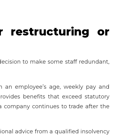
 restructuring or
t decision to make some staff redundant,
 on an employee’s age, weekly pay and
ovides benefits that exceed statutory
a company continues to trade after the
ional advice from a qualified insolvency