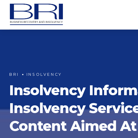
BRI
INSOLVENCY
Insolvency Inform
Insolvency Servic
Content Aimed At 