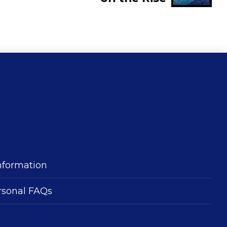
nformation
rsonal FAQs