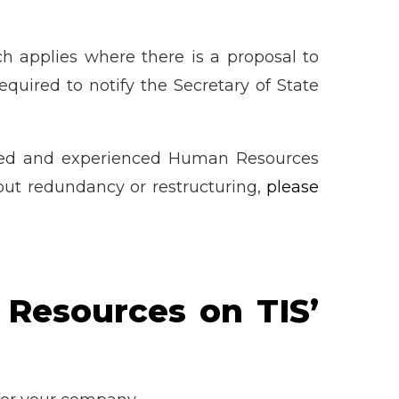
 applies where there is a proposal to
quired to notify the Secretary of State
fied and experienced Human Resources
out redundancy or restructuring,
please
 Resources on TIS’