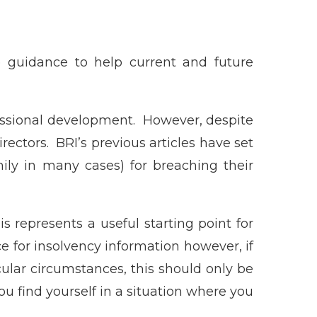
de guidance to help current and future
fessional development. However, despite
directors. BRI’s previous articles have set
mily in many cases) for breaching their
is represents a useful starting point for
e for insolvency information however, if
icular circumstances, this should only be
you find yourself in a situation where you