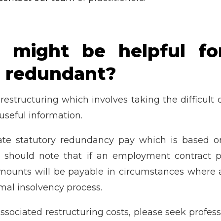
 might be helpful for
 redundant?
 restructuring which involves taking the difficul
useful information.
ulate statutory redundancy pay which is based
 should note that if an employment contract pr
amounts will be payable in circumstances where 
rmal insolvency process.
ssociated restructuring costs, please seek profess