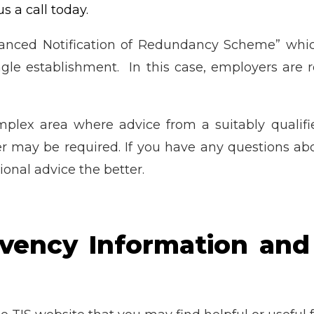
us a call today.
vanced Notification of Redundancy Scheme” which
le establishment. In this case, employers are re
plex area where advice from a suitably quali
r may be required. If you have any questions ab
onal advice the better.
lvency Information and