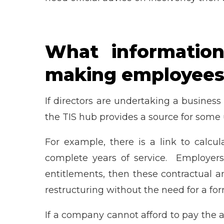
What information
making employees
If directors are undertaking a business
the TIS hub provides a source for some 
For example, there is a link to calc
complete years of service. Employers
entitlements, then these contractual 
restructuring without the need for a fo
If a company cannot afford to pay the a