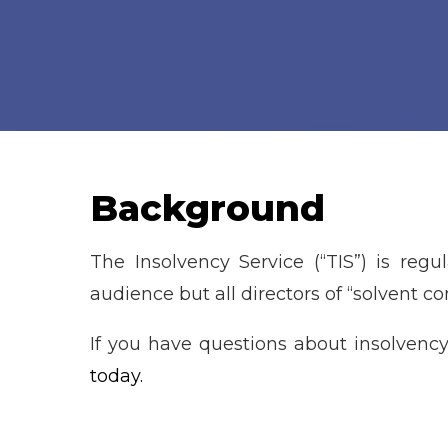
Background
The Insolvency Service (“TIS”) is regu
audience but all directors of “solvent c
If you have questions about insolvency
today.