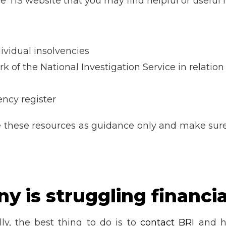
he TIS website that you may find helpful or useful
ividual insolvencies
rk of the National Investigation Service in relatio
ncy register
e these resources as guidance only and make sur
 is struggling financia
lly, the best thing to do is to
contact BRI
and ha