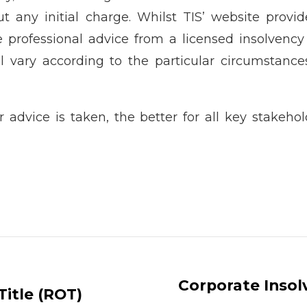
ut any initial charge. Whilst TIS’ website provi
e professional advice from a licensed insolvency
ll vary according to the particular circumstances
 advice is taken, the better for all key stakeho
Corporate Inso
Title (ROT)