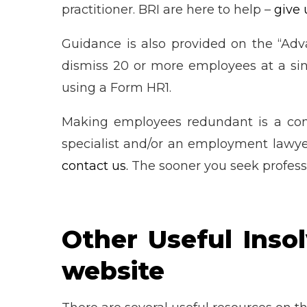
practitioner. BRI are here to help –
give 
Guidance is also provided on the “Ad
dismiss 20 or more employees at a sing
using a Form HR1.
Making employees redundant is a com
specialist and/or an employment lawye
contact us.
The sooner you seek professi
Other Useful Inso
website