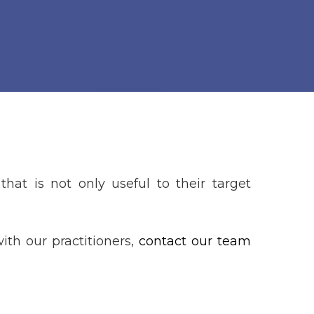
that is not only useful to their target
ith our practitioners,
contact our team