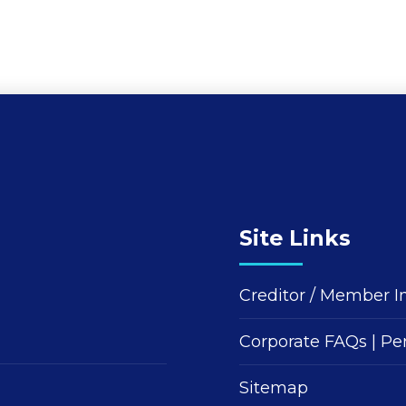
Site Links
Creditor / Member I
Corporate FAQs
|
Pe
Sitemap