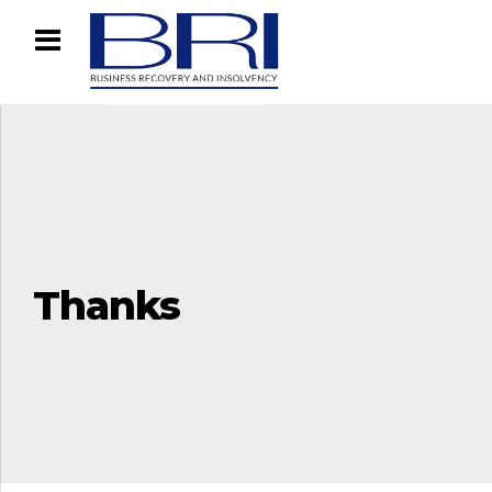
Thanks