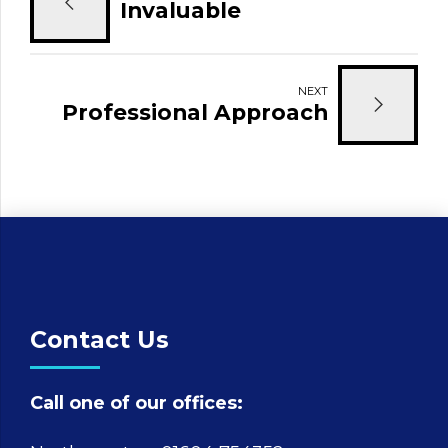
Invaluable
NEXT
Professional Approach
Contact Us
Call one of our offices: