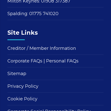
Milton Keynes:
01908 317387
Spalding:
01775 741020
Site Links
Creditor / Member Information
Corporate FAQs
|
Personal FAQs
Sitemap
Privacy Policy
Cookie Policy