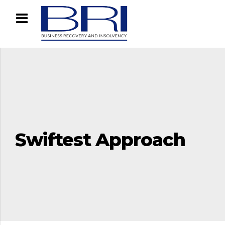
Swiftest Approach