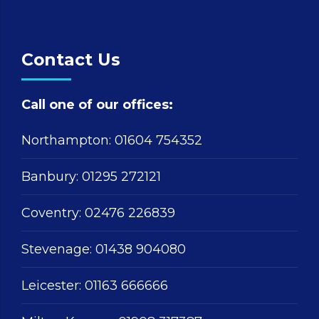
Contact Us
Call one of our offices:
Northampton:
01604 754352
Banbury:
01295 272121
Coventry:
02476 226839
Stevenage:
01438 904080
Leicester:
01163 666666