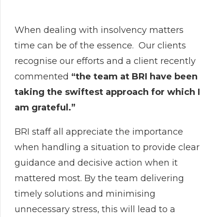
When dealing with insolvency matters
time can be of the essence. Our clients
recognise our efforts and a client recently
commented
“the team at BRI have been
taking the swiftest approach for which I
am grateful.”
BRI staff all appreciate the importance
when handling a situation to provide clear
guidance and decisive action when it
mattered most. By the team delivering
timely solutions and minimising
unnecessary stress, this will lead to a