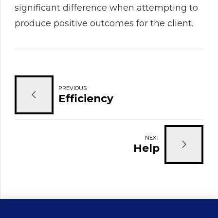
significant difference when attempting to
produce positive outcomes for the client.
PREVIOUS
Efficiency
NEXT
Help