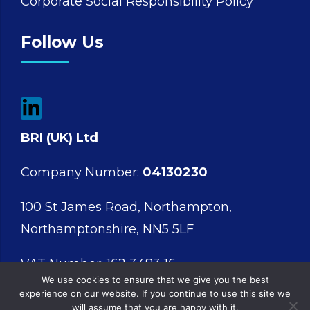
Corporate Social Responsibility Policy
Follow Us
BRI (UK) Ltd
Company Number:
04130230
100 St James Road, Northampton,
Northamptonshire, NN5 5LF
VAT Number: 162 3483 16
We use cookies to ensure that we give you the best
experience on our website. If you continue to use this site we
will assume that you are happy with it.