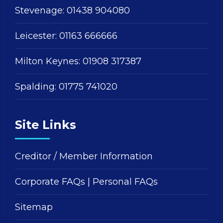
Stevenage:
01438 904080
Leicester:
01163 666666
Milton Keynes:
01908 317387
Spalding:
01775 741020
Site Links
Creditor / Member Information
Corporate FAQs
|
Personal FAQs
Sitemap