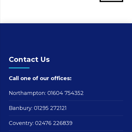
Contact Us
Call one of our offices:
Northampton:
01604 754352
Banbury:
01295 272121
Coventry:
02476 226839