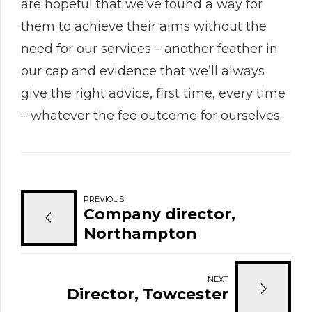
are hopeful that we’ve found a way for
them to achieve their aims without the
need for our services – another feather in
our cap and evidence that we’ll always
give the right advice, first time, every time
– whatever the fee outcome for ourselves.
PREVIOUS
Company director,
Northampton
NEXT
Director, Towcester