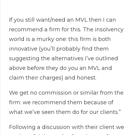
If you still want/need an MVL then I can
recommend a firm for this. The insolvency
world is a murky one: this firm is both
innovative (you’ll probably find them
suggesting the alternatives I’ve outlined
above before they do you an MVL and
claim their charges) and honest.
We get no commission or similar from the
firm: we recommend them because of
what we’ve seen them do for our clients.”
Following a discussion with their client we