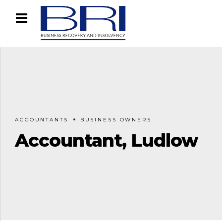
ACCOUNTANTS
BUSINESS OWNERS
Accountant, Ludlow