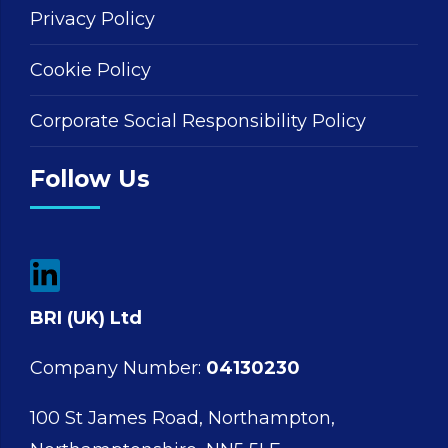
Privacy Policy
Cookie Policy
Corporate Social Responsibility Policy
Follow Us
BRI (UK) Ltd
Company Number:
04130230
100 St James Road, Northampton,