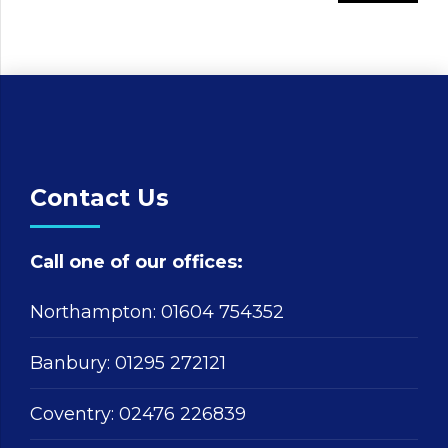
Contact Us
Call one of our offices:
Northampton:
01604 754352
Banbury:
01295 272121
Coventry:
02476 226839