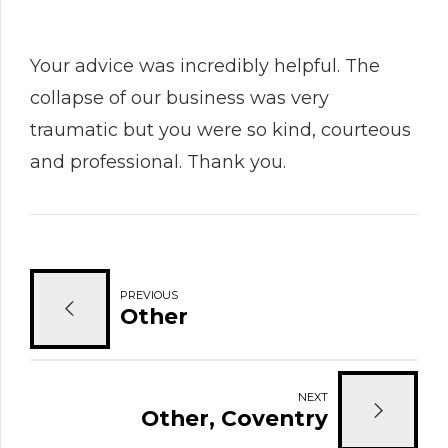
Your advice was incredibly helpful. The
collapse of our business was very
traumatic but you were so kind, courteous
and professional. Thank you.
PREVIOUS
Other
NEXT
Other, Coventry