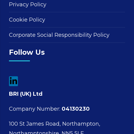
Privacy Policy
Cookie Policy
Corporate Social Responsibility Policy
Follow Us
BRI (UK) Ltd
Company Number:
04130230
100 St James Road, Northampton,
Northamptonshire, NN5 5LF