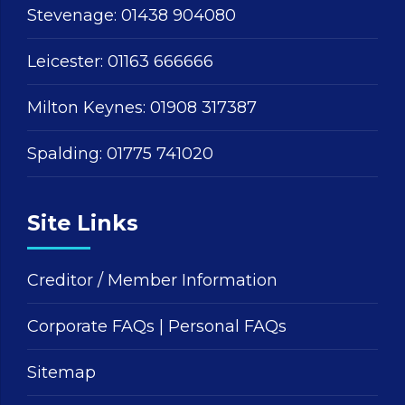
Stevenage:
01438 904080
Leicester:
01163 666666
Milton Keynes:
01908 317387
Spalding:
01775 741020
Site Links
Creditor / Member Information
Corporate FAQs
|
Personal FAQs
Sitemap