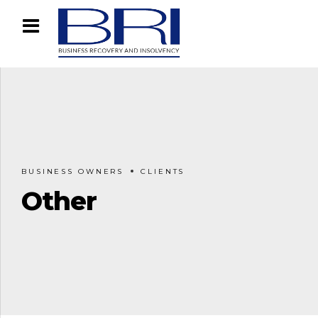
BUSINESS OWNERS
CLIENTS
Other