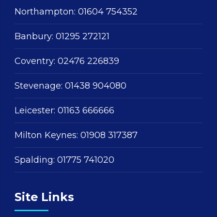
Northampton:
01604 754352
Banbury:
01295 272121
Coventry:
02476 226839
Stevenage:
01438 904080
Leicester:
01163 666666
Milton Keynes:
01908 317387
Spalding:
01775 741020
Site Links