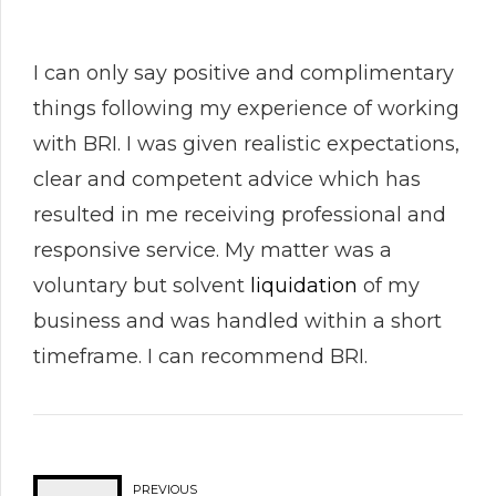
I can only say positive and complimentary
things following my experience of working
with BRI. I was given realistic expectations,
clear and competent advice which has
resulted in me receiving professional and
responsive service. My matter was a
voluntary but solvent
liquidation
of my
business and was handled within a short
timeframe. I can recommend BRI.
PREVIOUS