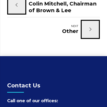
Colin Mitchell, Chairman
of Brown & Lee
Chartered Surveyors
NEXT
Other
Contact Us
Call one of our offices: