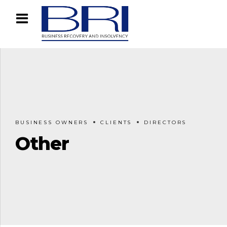
BUSINESS OWNERS
CLIENTS
DIRECTORS
Other