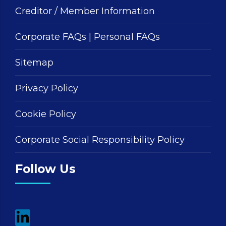
Creditor / Member Information
Corporate FAQs
|
Personal FAQs
Sitemap
Privacy Policy
Cookie Policy
Corporate Social Responsibility Policy
Follow Us