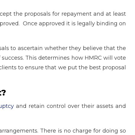
cept the proposals for repayment and at least
approved. Once approved it is legally binding on
ls to ascertain whether they believe that the
 of success. This determines how HMRC will vote
clients to ensure that we put the best proposal
t?
uptcy
and retain control over their assets and
 arrangements. There is no charge for doing so