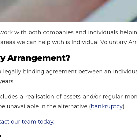
 work with both companies and individuals help
 areas we can help with is Individual Voluntary A
ary Arrangement?
 a legally binding agreement between an individual 
years.
cludes a realisation of assets and/or regular mon
e unavailable in the alternative (
bankruptcy
).
tact our team today.