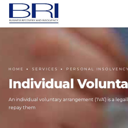
HOME
SERVICES
PERSONAL INSOLVENC
Individual Volunt
An individual voluntary arrangement (‘IVA’) is a leg
repay them