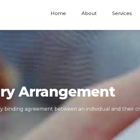
Home
About
Services
Y
ary Arrangement
ally binding agreement between an individual and their cr