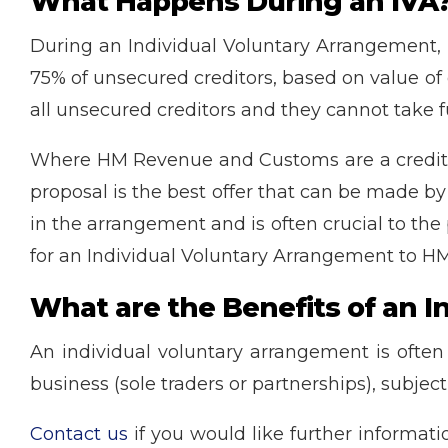
What Happens During an IVA
During an Individual Voluntary Arrangement, 
75% of unsecured creditors, based on value of d
all unsecured creditors and they cannot take fu
Where HM Revenue and Customs are a creditor,
proposal is the best offer that can be made by
in the arrangement and is often crucial to the
for an Individual Voluntary Arrangement to H
What are the Benefits of an 
An individual voluntary arrangement is often
business (sole traders or partnerships), subject
Contact us
if you would like further informat