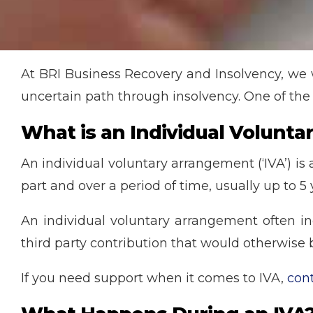
At BRI Business Recovery and Insolvency, we
uncertain path through insolvency. One of the
What is an Individual Volunt
An individual voluntary arrangement (‘IVA’) is
part and over a period of time, usually up to 5 
An individual voluntary arrangement often in
third party contribution that would otherwise b
If you need support when it comes to IVA,
con