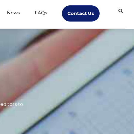
News
FAQs
Contact Us
editors to