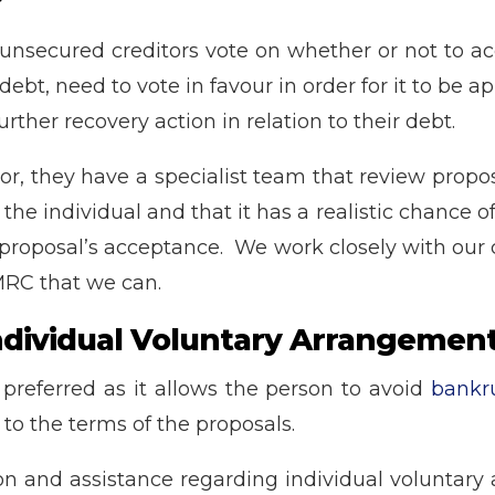
?
unsecured creditors vote on whether or not to ac
ebt, need to vote in favour in order for it to be 
rther recovery action in relation to their debt.
 they have a specialist team that review proposa
 the individual and that it has a realistic chance
 proposal’s acceptance. We work closely with our 
MRC that we can.
Individual Voluntary Arrangemen
 preferred as it allows the person to avoid
bankr
 to the terms of the proposals.
ion and assistance regarding individual voluntary