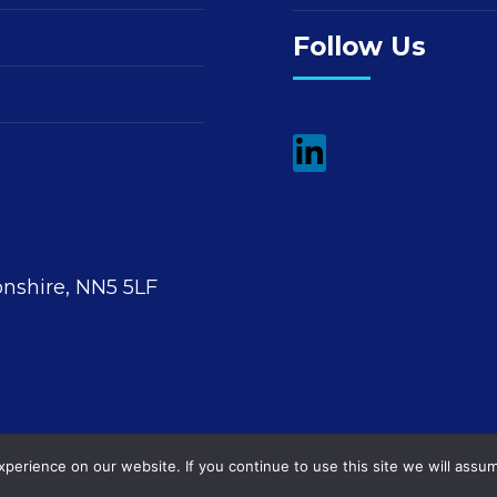
Follow Us
nshire, NN5 5LF
erience on our website. If you continue to use this site we will assum