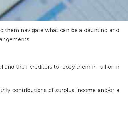
ing them navigate what can be a daunting and
rrangements.
and their creditors to repay them in full or in
thly contributions of surplus income and/or a