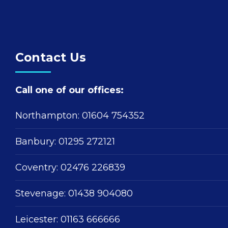
Contact Us
Call one of our offices:
Northampton:
01604 754352
Banbury:
01295 272121
Coventry:
02476 226839
Stevenage:
01438 904080
Leicester:
01163 666666