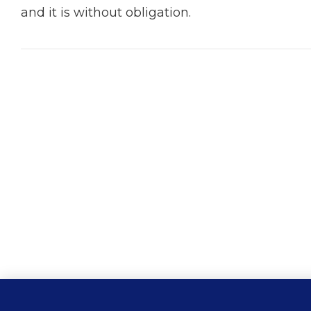
and it is without obligation.