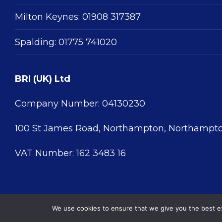
Milton Keynes:
01908 317387
Spalding:
01775 741020
BRI (UK) Ltd
Company Number: 04130230
100 St James Road, Northampton, Northampto
VAT Number: 162 3483 16
We use cookies to ensure that we give you the best exp