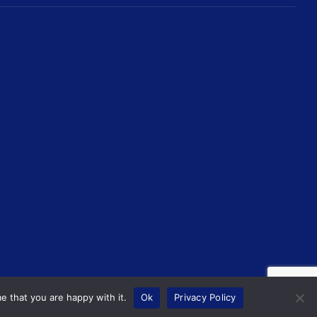
e that you are happy with it.
Ok
Privacy Policy