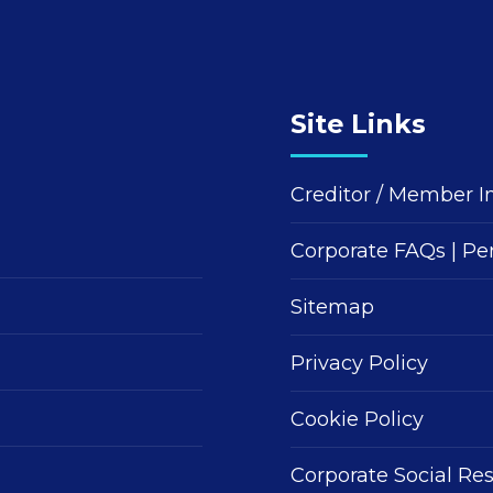
Site Links
Creditor / Member I
Corporate FAQs
|
Pe
Sitemap
Privacy Policy
Cookie Policy
Corporate Social Res