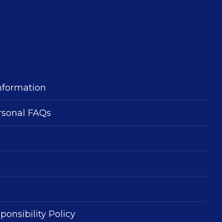
nformation
rsonal FAQs
ponsibility Policy