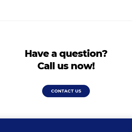
Have a question?
Call us now!
CONTACT US