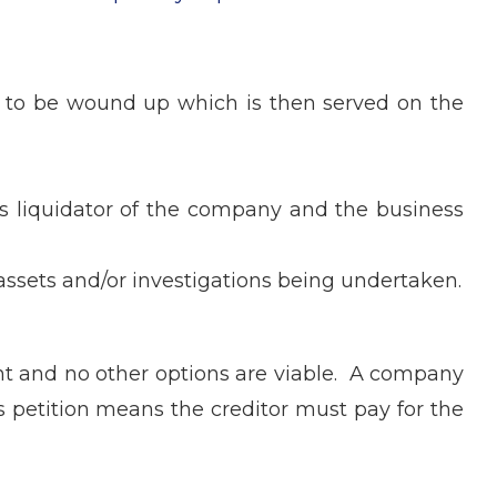
ny to be wound up which is then served on the
 as liquidator of the company and the business
 assets and/or investigations being undertaken.
vent and no other options are viable. A company
’s petition means the creditor must pay for the