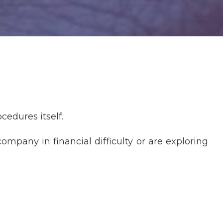
cedures itself.
ompany in financial difficulty or are exploring