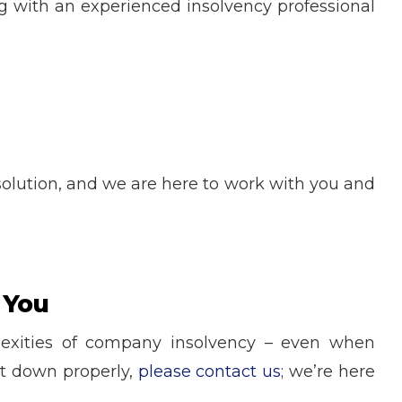
g with an experienced insolvency professional
t solution, and we are here to work with you and
 You
lexities of company insolvency – even when
it down properly,
please contact us
; we’re here