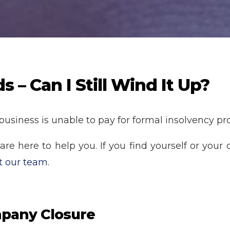
– Can I Still Wind It Up?
 business is unable to pay for formal insolvency pro
e here to help you. If you find yourself or your c
t our team.
pany Closure