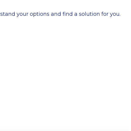
stand your options and find a solution for you.