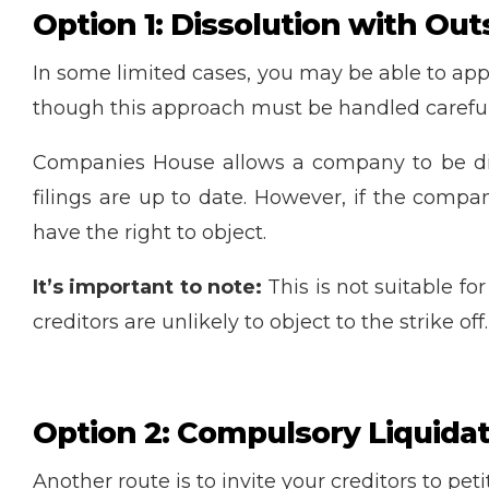
Option 1: Dissolution with Out
In some limited cases, you may be able to ap
though this approach must be handled careful
Companies House allows a company to be disso
filings are up to date. However, if the comp
have the right to object.
It’s important to note:
This is not suitable f
creditors are unlikely to object to the strike off.
Option 2: Compulsory Liquidati
Another route is to invite your creditors to p