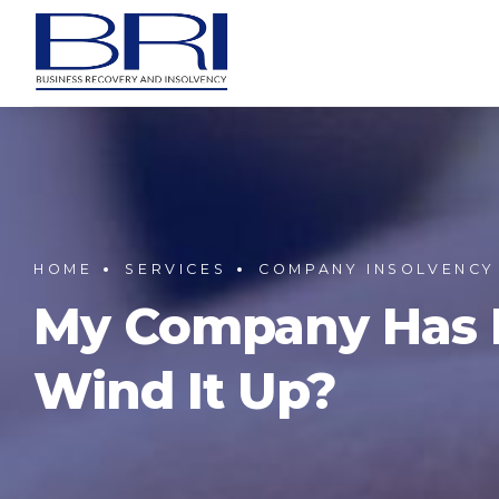
HOME
SERVICES
COMPANY INSOLVENCY
My Company Has No
Wind It Up?