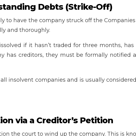
standing Debts (Strike-Off)
ply to have the company struck off the Companies 
ly and thoroughly.
lved if it hasn’t traded for three months, has n
any has creditors, they must be formally notifie
or all insolvent companies and is usually considere
on via a Creditor’s Petition
etition the court to wind up the company. This is k