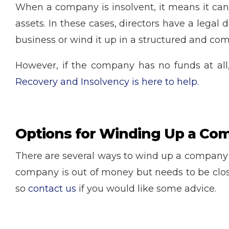
When a company is insolvent, it means it can n
assets. In these cases, directors have a legal 
business or wind it up in a structured and com
However, if the company has no funds at all,
Recovery and Insolvency is here to help.
Options for Winding Up a Co
There are several ways to wind up a company w
company is out of money but needs to be clos
so
contact us
if you would like some advice.