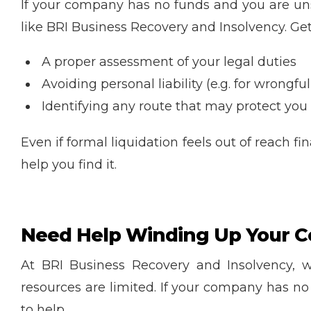
If your company has no funds and you are uns
like BRI Business Recovery and Insolvency. Gett
A proper assessment of your legal duties
Avoiding personal liability (e.g. for wrongful
Identifying any route that may protect you 
Even if formal liquidation feels out of reach f
help you find it.
Need Help Winding Up Your C
At BRI Business Recovery and Insolvency, 
resources are limited. If your company has n
to help.