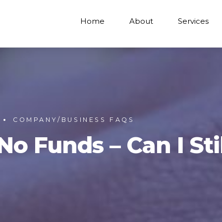
Home
About
Services
COMPANY/BUSINESS FAQS
 Funds – Can I Stil