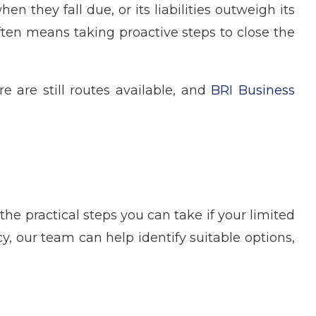
 they fall due, or its liabilities outweigh its
 often means taking proactive steps to close the
 are still routes available, and
BRI Business
e practical steps you can take if your limited
 our team can help identify suitable options,