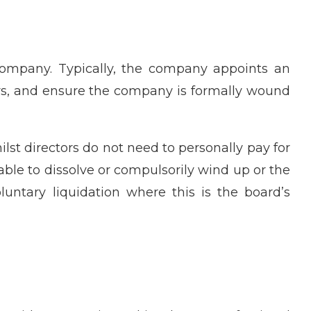
ompany. Typically, the company appoints an
tors, and ensure the company is formally wound
lst directors do not need to personally pay for
able to dissolve or compulsorily wind up or the
luntary liquidation where this is the board’s