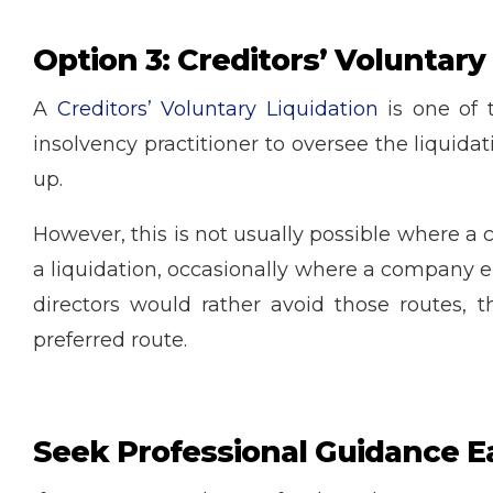
Option 3: Creditors’ Voluntary
A
Creditors’ Voluntary Liquidation
is one of 
insolvency practitioner to oversee the liquid
up.
However, this is not usually possible where a 
a liquidation, occasionally where a company ei
directors would rather avoid those routes, t
preferred route.
Seek Professional Guidance E