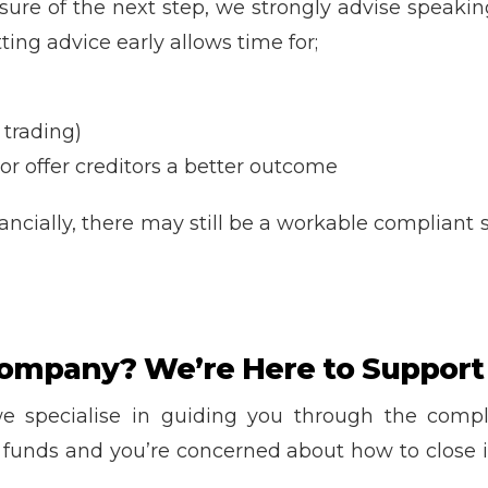
ure of the next step, we strongly advise speakin
ing advice early allows time for;
 trading)
or offer creditors a better outcome
inancially, there may still be a workable complian
ompany? We’re Here to Support
we specialise in guiding you through the comp
o funds and you’re concerned about how to close 