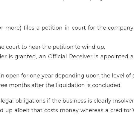
or more) files a petition in court for the compa
e court to hear the petition to wind up.
er is granted, an Official Receiver is appointed
main open for one year depending upon the level of
ee months after the liquidation is concluded.
 legal obligations if the business is clearly insol
und up albeit that costs money whereas a creditor