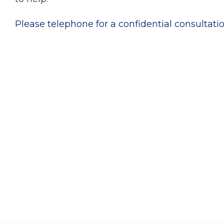
Please telephone for a confidential consultatio