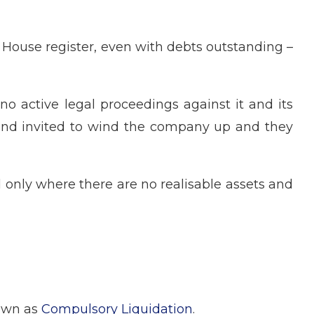
House register, even with debts outstanding –
o active legal proceedings against it and its
d and invited to wind the company up and they
d only where there are no realisable assets and
nown as
Compulsory Liquidation
.