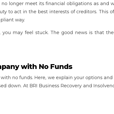
o longer meet its financial obligations as and when
duty to act in the best interests of creditors. This
pliant way.
 you may feel stuck. The good news is that there
mpany with No Funds
ith no funds. Here, we explain your options and th
ed down. At BRI Business Recovery and Insolvency,