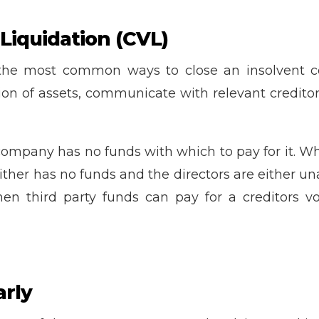
 Liquidation (CVL)
the most common ways to close an insolvent c
ation of assets, communicate with relevant credi
company has no funds with which to pay for it. Whi
ther has no funds and the directors are either un
hen third party funds can pay for a creditors vo
arly