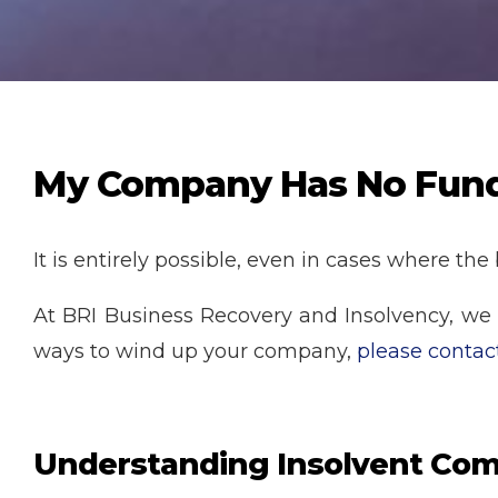
My Company Has No Funds 
It is entirely possible, even in cases where the
At BRI Business Recovery and Insolvency, we ar
ways to wind up your company,
please contac
Understanding Insolvent Com