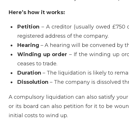
Here’s how it works:
Petition
– A creditor (usually owed £750 
registered address of the company.
Hearing
– A hearing will be convened by th
Winding up order
– If the winding up ord
ceases to trade.
Duration
– The liquidation is likely to re
Dissolution
– The company is dissolved thr
A compulsory liquidation can also satisfy your
or its board can also petition for it to be wo
initial costs to wind up.