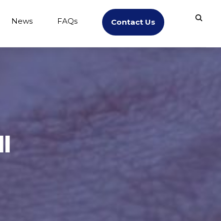
News
FAQs
Contact Us
l