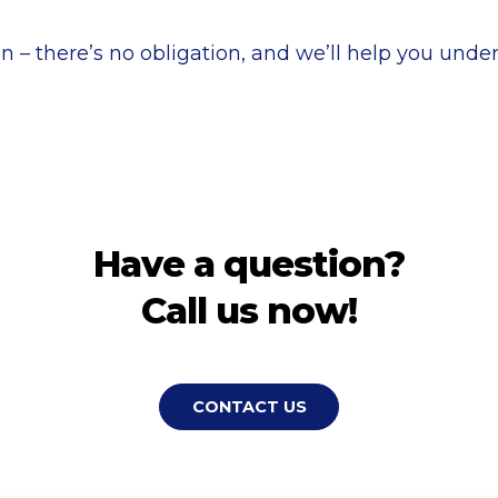
n – there’s no obligation, and we’ll help you under
Have a question?
Call us now!
CONTACT US