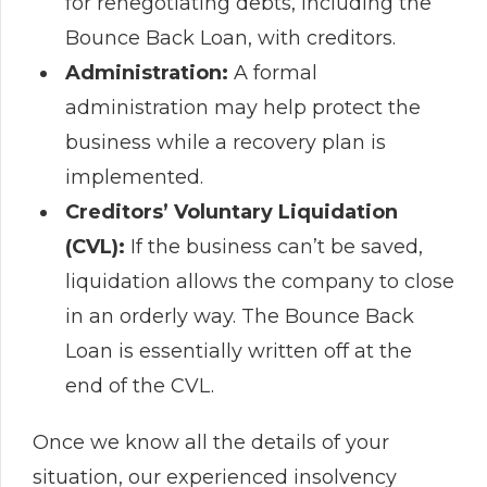
for renegotiating debts, including the
Bounce Back Loan, with creditors.
Administration:
A formal
administration may help protect the
business while a recovery plan is
implemented.
Creditors’ Voluntary Liquidation
(CVL):
If the business can’t be saved,
liquidation allows the company to close
in an orderly way. The Bounce Back
Loan is essentially written off at the
end of the CVL.
Once we know all the details of your
situation, our experienced insolvency