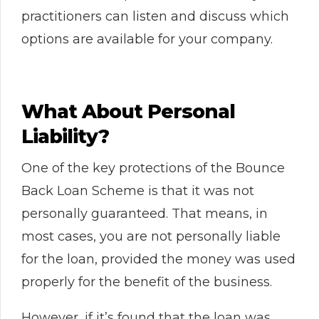
practitioners can listen and discuss which
options are available for your company.
What About Personal
Liability?
One of the key protections of the Bounce
Back Loan Scheme is that it was not
personally guaranteed. That means, in
most cases, you are not personally liable
for the loan, provided the money was used
properly for the benefit of the business.
However, if it’s found that the loan was