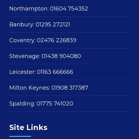
Northampton:
01604 754352
Banbury:
01295 272121
Coventry:
02476 226839
Stevenage:
01438 904080
Leicester:
01163 666666
Milton Keynes:
01908 317387
Spalding:
01775 741020
Site Links