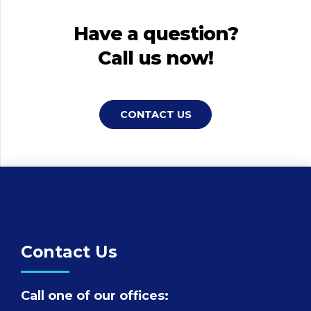
Have a question?
Call us now!
CONTACT US
Contact Us
Call one of our offices: