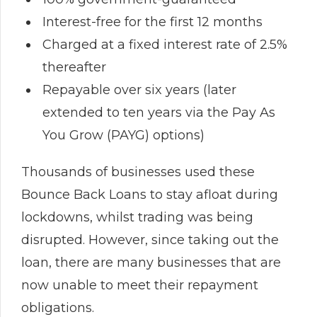
Interest-free for the first 12 months
Charged at a fixed interest rate of 2.5%
thereafter
Repayable over six years (later
extended to ten years via the Pay As
You Grow (PAYG) options)
Thousands of businesses used these
Bounce Back Loans to stay afloat during
lockdowns, whilst trading was being
disrupted. However, since taking out the
loan, there are many businesses that are
now unable to meet their repayment
obligations.