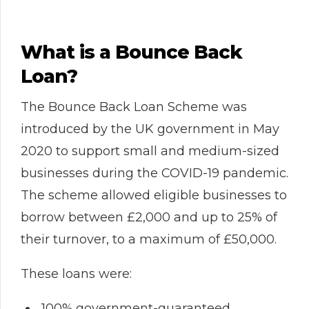
What is a Bounce Back
Loan?
The Bounce Back Loan Scheme was
introduced by the UK government in May
2020 to support small and medium-sized
businesses during the COVID-19 pandemic.
The scheme allowed eligible businesses to
borrow between £2,000 and up to 25% of
their turnover, to a maximum of £50,000.
These loans were:
100% government-guaranteed