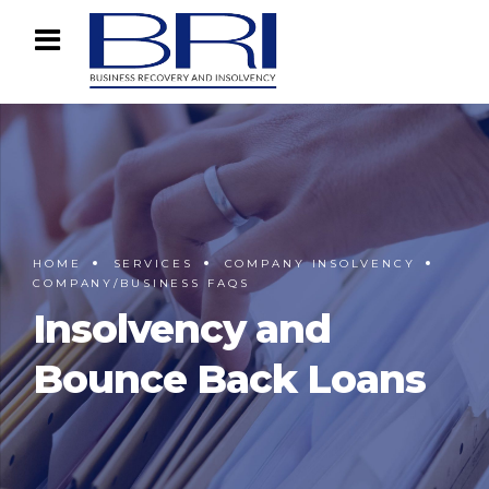
HOME
SERVICES
COMPANY INSOLVENCY
COMPANY/BUSINESS FAQS
Insolvency and
Bounce Back Loans