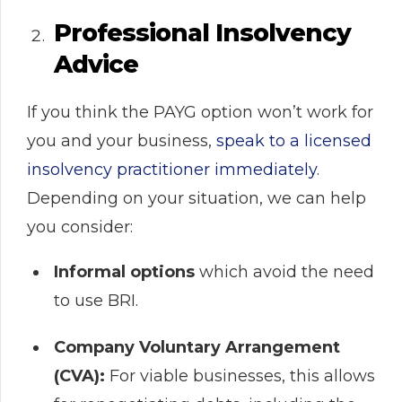
Professional Insolvency
Advice
If you think the PAYG option won’t work for
you and your business,
speak to a licensed
insolvency practitioner immediately
.
Depending on your situation, we can help
you consider:
Informal options
which avoid the need
to use BRI.
Company Voluntary Arrangement
(CVA):
For viable businesses, this allows