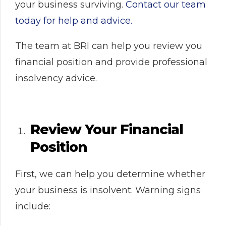
your business surviving.
Contact our team
today for help and advice.
The team at BRI can help you review you
financial position and provide professional
insolvency advice.
Review Your Financial
Position
First, we can help you determine whether
your business is insolvent. Warning signs
include: