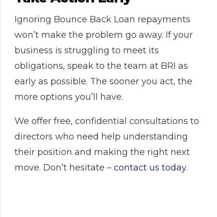
Ignoring Bounce Back Loan repayments
won’t make the problem go away. If your
business is struggling to meet its
obligations, speak to the team at BRI as
early as possible. The sooner you act, the
more options you’ll have.
We offer free, confidential consultations to
directors who need help understanding
their position and making the right next
move. Don’t hesitate –
contact us today.