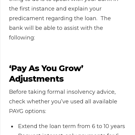
the first instance and explain your
predicament regarding the loan. The
bank will be able to assist with the
following:
‘Pay As You Grow’
Adjustments
Before taking formal insolvency advice,
check whether you’ve used all available
PAYG options:
Extend the loan term from 6 to 10 years