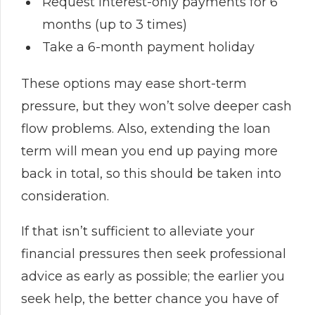
Request interest-only payments for 6
months (up to 3 times)
Take a 6-month payment holiday
These options may ease short-term
pressure, but they won’t solve deeper cash
flow problems. Also, extending the loan
term will mean you end up paying more
back in total, so this should be taken into
consideration.
If that isn’t sufficient to alleviate your
financial pressures then seek professional
advice as early as possible; the earlier you
seek help, the better chance you have of