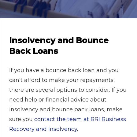
Insolvency and Bounce
Back Loans
If you have a bounce back loan and you
can’t afford to make your repayments,
there are several options to consider. If you
need help or financial advice about
insolvency and bounce back loans, make
sure you
contact the team at BRI Business
Recovery and Insolvency.