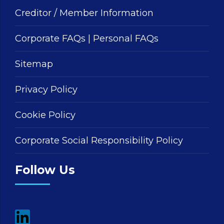
Creditor / Member Information
Corporate FAQs
|
Personal FAQs
Sitemap
Privacy Policy
Cookie Policy
Corporate Social Responsibility Policy
Follow Us