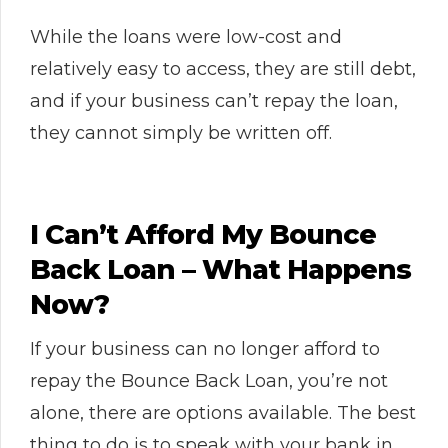
While the loans were low-cost and
relatively easy to access, they are still debt,
and if your business can’t repay the loan,
they cannot simply be written off.
I Can’t Afford My Bounce
Back Loan – What Happens
Now?
If your business can no longer afford to
repay the Bounce Back Loan, you’re not
alone, there are options available. The best
thing to do is to speak with your bank in