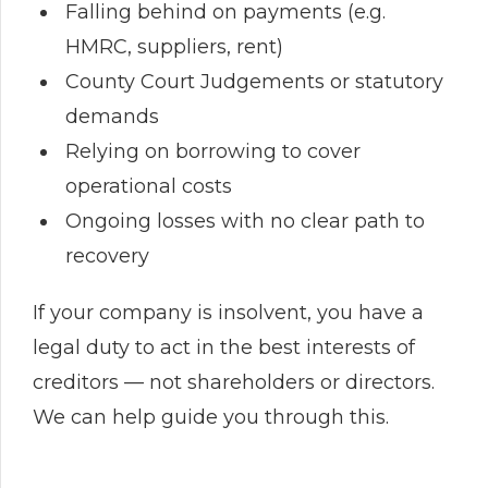
Falling behind on payments (e.g.
HMRC, suppliers, rent)
County Court Judgements or statutory
demands
Relying on borrowing to cover
operational costs
Ongoing losses with no clear path to
recovery
If your company is insolvent, you have a
legal duty to act in the best interests of
creditors — not shareholders or directors.
We can help guide you through this.