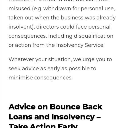
misused (e.g. withdrawn for personal use,
taken out when the business was already
insolvent), directors could face personal
consequences, including disqualification
or action from the Insolvency Service.
Whatever your situation, we urge you to
seek advice as early as possible to
minimise consequences.
Advice on Bounce Back
Loans and Insolvency –
Take Action Early