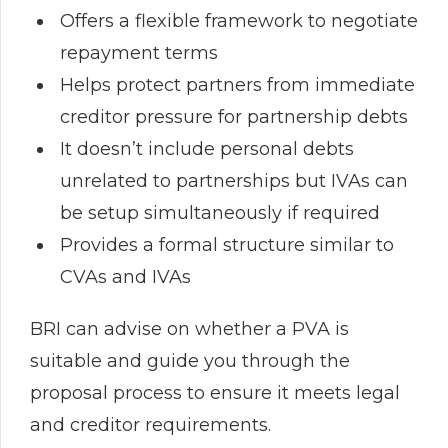
Offers a flexible framework to negotiate
repayment terms
Helps protect partners from immediate
creditor pressure for partnership debts
It doesn’t include personal debts
unrelated to partnerships but IVAs can
be setup simultaneously if required
Provides a formal structure similar to
CVAs and IVAs
BRI can advise on whether a PVA is
suitable and guide you through the
proposal process to ensure it meets legal
and creditor requirements.