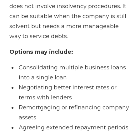
does not involve insolvency procedures. It
can be suitable when the company is still
solvent but needs a more manageable
way to service debts.
Options may include:
Consolidating multiple business loans
into a single loan
Negotiating better interest rates or
terms with lenders
Remortgaging or refinancing company
assets
Agreeing extended repayment periods