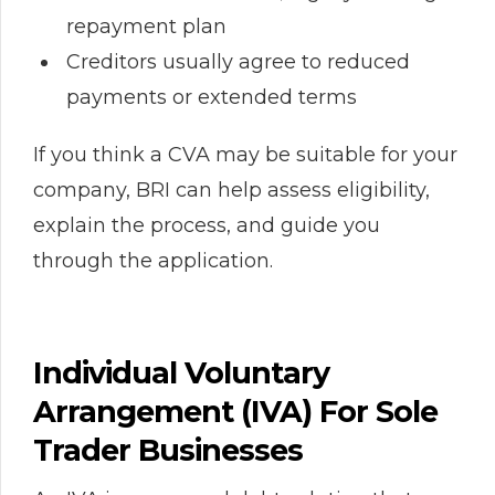
repayment plan
Creditors usually agree to reduced
payments or extended terms
If you think a CVA may be suitable for your
company, BRI can help assess eligibility,
explain the process, and guide you
through the application.
Individual Voluntary
Arrangement (IVA) For Sole
Trader Businesses