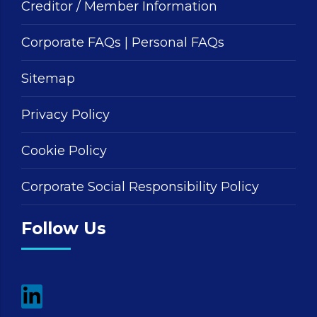
Creditor / Member Information
Corporate FAQs
|
Personal FAQs
Sitemap
Privacy Policy
Cookie Policy
Corporate Social Responsibility Policy
Follow Us