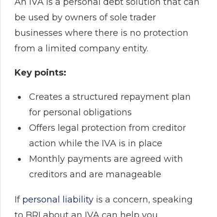
An IVA is a personal debt solution that can
be used by owners of sole trader
businesses where there is no protection
from a limited company entity.
Key points:
Creates a structured repayment plan
for personal obligations
Offers legal protection from creditor
action while the IVA is in place
Monthly payments are agreed with
creditors and are manageable
If
personal liability
is a concern, speaking
to BRI about an IVA can help you