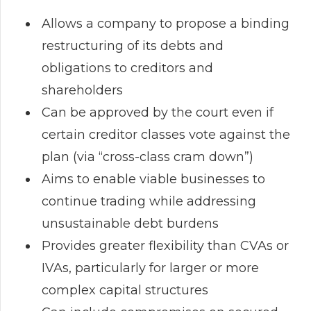
Allows a company to propose a binding
restructuring of its debts and
obligations to creditors and
shareholders
Can be approved by the court even if
certain creditor classes vote against the
plan (via “cross-class cram down”)
Aims to enable viable businesses to
continue trading while addressing
unsustainable debt burdens
Provides greater flexibility than CVAs or
IVAs, particularly for larger or more
complex capital structures