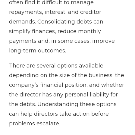
often find it difficult to manage
repayments, interest, and creditor
demands. Consolidating debts can
simplify finances, reduce monthly
payments and, in some cases, improve
long-term outcomes.
There are several options available
depending on the size of the business, the
company’s financial position, and whether
the director has any personal liability for
the debts. Understanding these options
can help directors take action before
problems escalate.