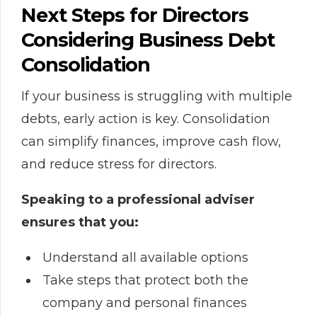
Next Steps for Directors
Considering Business Debt
Consolidation
If your business is struggling with multiple
debts, early action is key. Consolidation
can simplify finances, improve cash flow,
and reduce stress for directors.
Speaking to a professional adviser
ensures that you:
Understand all available options
Take steps that protect both the
company and personal finances