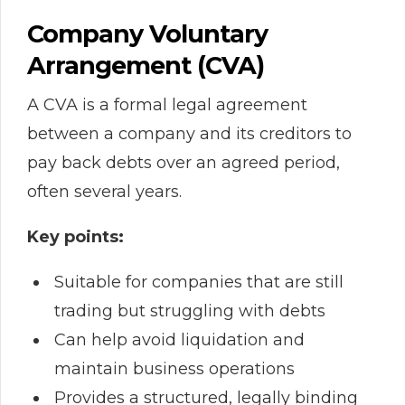
Company Voluntary
Arrangement (CVA)
A CVA is a formal legal agreement
between a company and its creditors to
pay back debts over an agreed period,
often several years.
Key points:
Suitable for companies that are still
trading but struggling with debts
Can help avoid liquidation and
maintain business operations
Provides a structured, legally binding