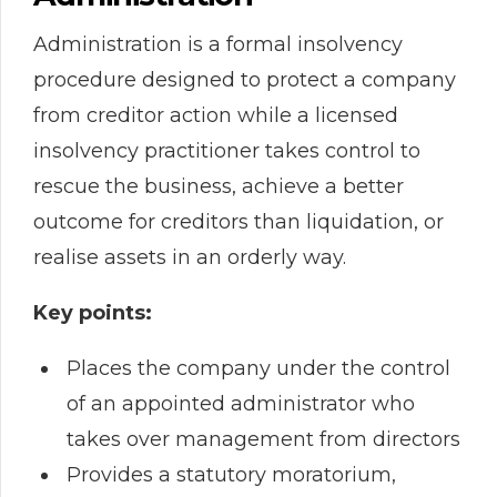
Administration is a formal insolvency
procedure designed to protect a company
from creditor action while a licensed
insolvency practitioner takes control to
rescue the business, achieve a better
outcome for creditors than liquidation, or
realise assets in an orderly way.
Key points:
Places the company under the control
of an appointed administrator who
takes over management from directors
Provides a statutory moratorium,