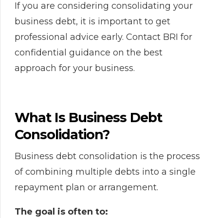
If you are considering consolidating your
business debt, it is important to get
professional advice early. Contact BRI for
confidential guidance on the best
approach for your business.
What Is Business Debt
Consolidation?
Business debt consolidation is the process
of combining multiple debts into a single
repayment plan or arrangement.
The goal is often to: