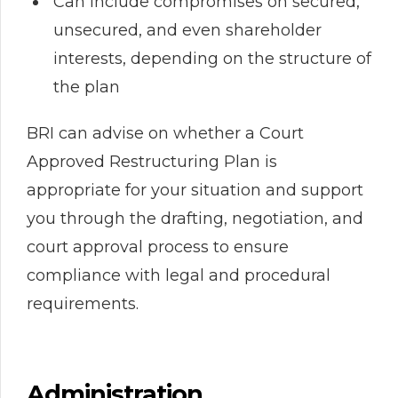
Can include compromises on secured,
unsecured, and even shareholder
interests, depending on the structure of
the plan
BRI can advise on whether a Court
Approved Restructuring Plan is
appropriate for your situation and support
you through the drafting, negotiation, and
court approval process to ensure
compliance with legal and procedural
requirements.
Administration