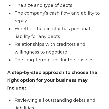
The size and type of debts
The company’s cash flow and ability to
repay
Whether the director has personal
liability for any debts
Relationships with creditors and
willingness to negotiate
The long-term plans for the business
A step-by-step approach to choose the
right option for your business may
include:
Reviewing all outstanding debts and
liabilities