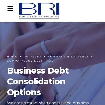
HOME
SERVICES
COMPANY INSOLVENCY
COMPANY/BUSINESS FAQS
Business Debt
Consolidation
Options
We are an established and trusted business