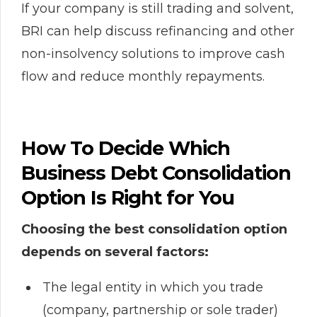
If your company is still trading and solvent,
BRI can help discuss refinancing and other
non-insolvency solutions to improve cash
flow and reduce monthly repayments.
How To Decide Which
Business Debt Consolidation
Option Is Right for You
Choosing the best consolidation option
depends on several factors:
The legal entity in which you trade
(company, partnership or sole trader)