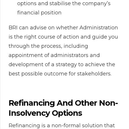
options and stabilise the company’s
financial position
BRI can advise on whether Administration
is the right course of action and guide you
through the process, including
appointment of administrators and
development of a strategy to achieve the
best possible outcome for stakeholders.
Refinancing And Other Non-
Insolvency Options
Refinancing is a non-formal solution that