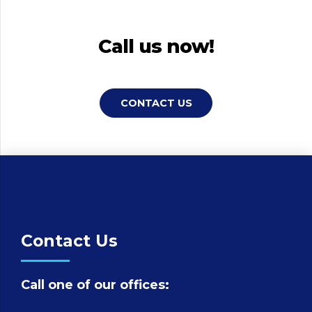
Call us now!
CONTACT US
Contact Us
Call one of our offices: