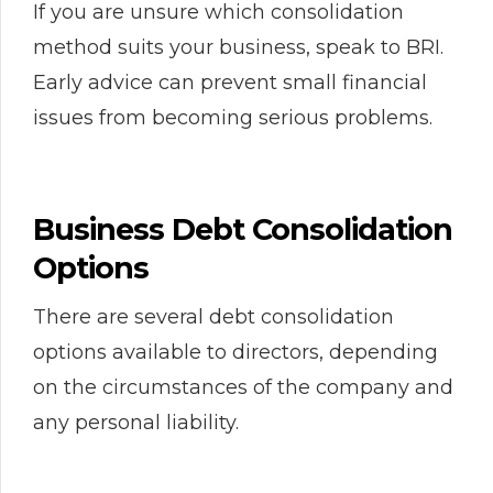
If you are unsure which consolidation
method suits your business, speak to BRI.
Early advice can prevent small financial
issues from becoming serious problems.
Business Debt Consolidation
Options
There are several debt consolidation
options available to directors, depending
on the circumstances of the company and
any personal liability.