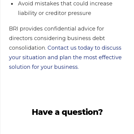
Avoid mistakes that could increase
liability or creditor pressure
BRI provides confidential advice for
directors considering business debt
consolidation.
Contact us today to discuss
your situation and plan the most effective
solution for your business.
Have a question?