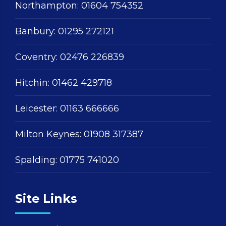
Northampton:
01604 754352
Banbury:
01295 272121
Coventry:
02476 226839
Hitchin:
01462 429718
Leicester:
01163 666666
Milton Keynes:
01908 317387
Spalding:
01775 741020
Site Links