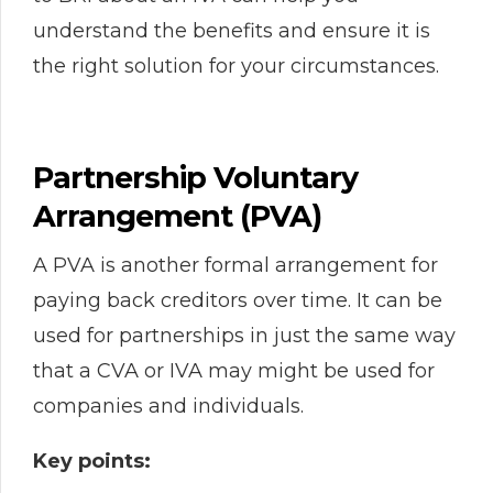
understand the benefits and ensure it is
the right solution for your circumstances.
Partnership Voluntary
Arrangement (PVA)
A PVA is another formal arrangement for
paying back creditors over time. It can be
used for partnerships in just the same way
that a CVA or IVA may might be used for
companies and individuals.
Key points: