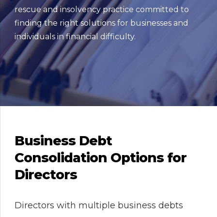
rescue and insolvency practice committed to
finding the right solutions for businesses and
individuals in financial difficulty.
Business Debt
Consolidation Options for
Directors
Directors with multiple business debts