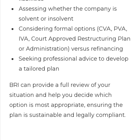
Assessing whether the company is
solvent or insolvent
Considering formal options (CVA, PVA,
IVA, Court Approved Restructuring Plan
or Administration) versus refinancing
Seeking professional advice to develop
a tailored plan
BRI can provide a full review of your
situation and help you decide which
option is most appropriate, ensuring the
plan is sustainable and legally compliant.