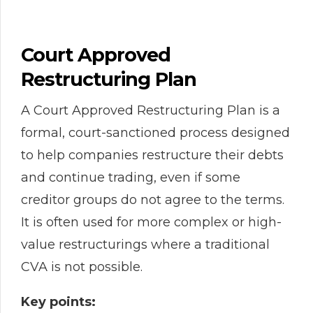
Court Approved
Restructuring Plan
A Court Approved Restructuring Plan is a
formal, court-sanctioned process designed
to help companies restructure their debts
and continue trading, even if some
creditor groups do not agree to the terms.
It is often used for more complex or high-
value restructurings where a traditional
CVA is not possible.
Key points: