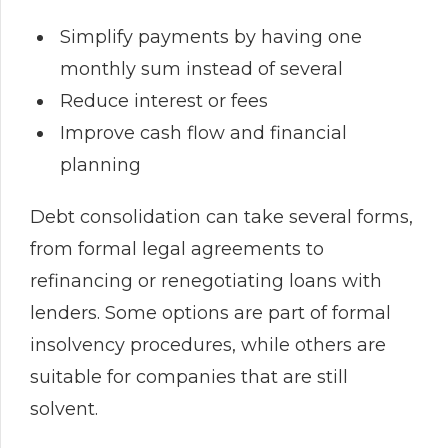
Simplify payments by having one
monthly sum instead of several
Reduce interest or fees
Improve cash flow and financial
planning
Debt consolidation can take several forms,
from formal legal agreements to
refinancing or renegotiating loans with
lenders. Some options are part of formal
insolvency procedures, while others are
suitable for companies that are still
solvent.