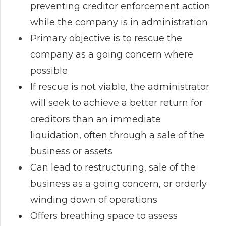
preventing creditor enforcement action
while the company is in administration
Primary objective is to rescue the
company as a going concern where
possible
If rescue is not viable, the administrator
will seek to achieve a better return for
creditors than an immediate
liquidation, often through a sale of the
business or assets
Can lead to restructuring, sale of the
business as a going concern, or orderly
winding down of operations
Offers breathing space to assess