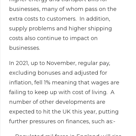
businesses, many of whom pass on the
extra costs to customers. In addition,
supply problems and higher shipping
costs also continue to impact on
businesses.
In 2021, up to November, regular pay,
excluding bonuses and adjusted for
inflation, fell 1% meaning that wages are
failing to keep up with cost of living. A
number of other developments are
expected to hit the UK this year, putting
further pressures on finances, such as:-