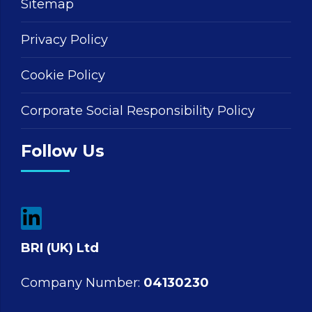
Sitemap
Privacy Policy
Cookie Policy
Corporate Social Responsibility Policy
Follow Us
BRI (UK) Ltd
Company Number:
04130230