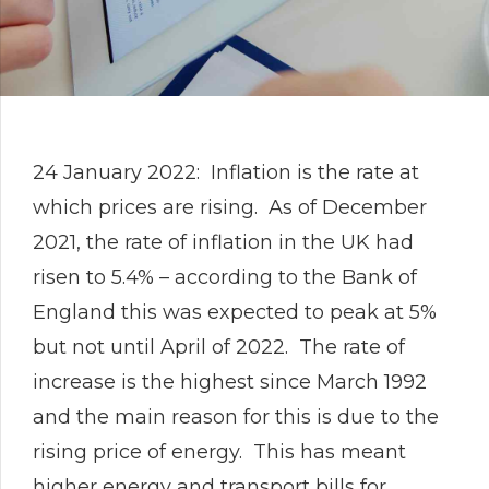
24 January 2022: Inflation is the rate at
which prices are rising. As of December
2021, the rate of inflation in the UK had
risen to 5.4% – according to the Bank of
England this was expected to peak at 5%
but not until April of 2022. The rate of
increase is the highest since March 1992
and the main reason for this is due to the
rising price of energy. This has meant
higher energy and transport bills for