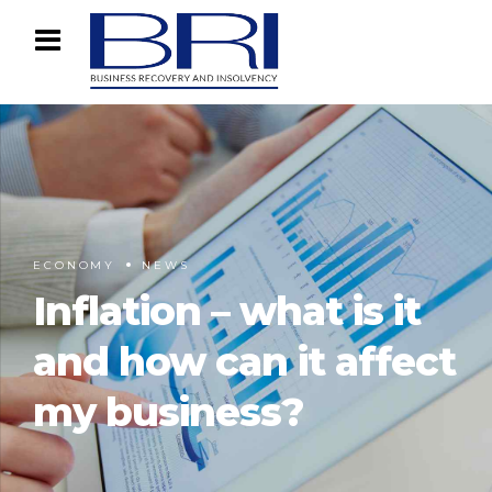
ECONOMY
NEWS
Inflation – what is it
and how can it affect
my business?