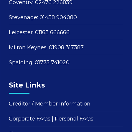
Coventry:
02476 226839
Stevenage:
01438 904080
Leicester:
01163 666666
Milton Keynes:
01908 317387
Spalding:
01775 741020
Site Links
Creditor / Member Information
Corporate FAQs
|
Personal FAQs