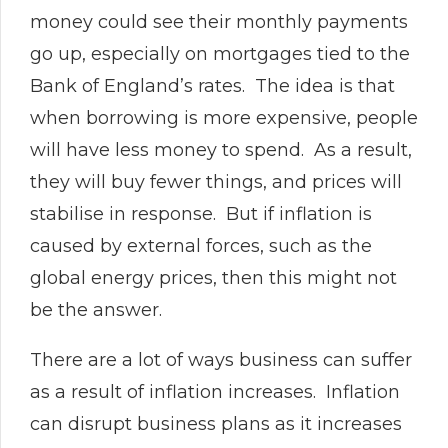
money could see their monthly payments
go up, especially on mortgages tied to the
Bank of England’s rates. The idea is that
when borrowing is more expensive, people
will have less money to spend. As a result,
they will buy fewer things, and prices will
stabilise in response. But if inflation is
caused by external forces, such as the
global energy prices, then this might not
be the answer.
There are a lot of ways business can suffer
as a result of inflation increases. Inflation
can disrupt business plans as it increases