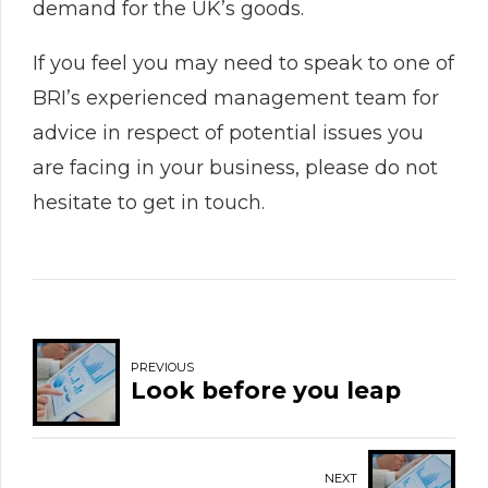
demand for the UK’s goods.
If you feel you may need to speak to one of
BRI’s experienced management team for
advice in respect of potential issues you
are facing in your business, please do not
hesitate to get in touch.
PREVIOUS
Look before you leap
NEXT