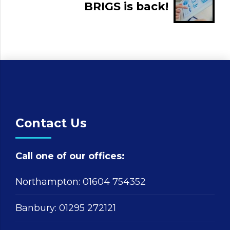
BRIGS is back!
Contact Us
Call one of our offices:
Northampton:
01604 754352
Banbury:
01295 272121