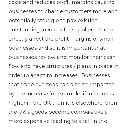
costs and reduces profit margins causing
businesses to charge customers more and
potentially struggle to pay existing
outstanding invoices for suppliers. It can
directly affect the profit margins of small
businesses and so it is important that
businesses review and monitor their cash
flow and have structures / plans in place in
order to adapt to increases. Businesses
that trade overseas can also be impacted
by the increase for example, if inflation is
higher in the UK than it is elsewhere, then
the UK’s goods become comparatively
more expensive leading to a fall in the