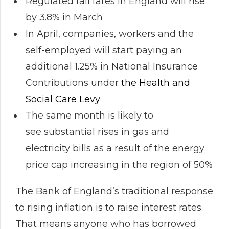
Regulated rail fares in England will rise
by 3.8% in March
In April, companies, workers and the
self-employed will start paying an
additional 1.25% in National Insurance
Contributions under
the Health and
Social Care Levy
The same month is likely to
see substantial rises in gas and
electricity bills as a result of the energy
price cap increasing in the region of 50%
The Bank of England’s traditional response
to rising inflation is to raise interest rates.
That means anyone who has borrowed