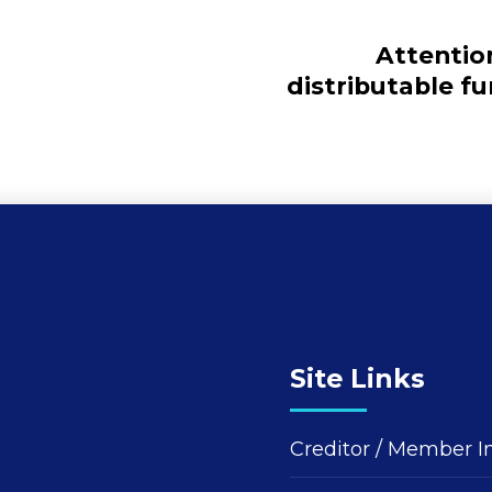
Attentio
distributable f
Site Links
Creditor / Member I