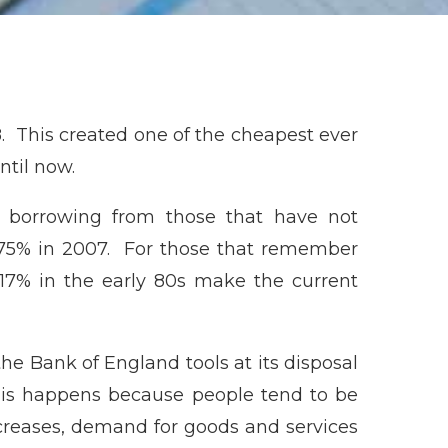
8. This created one of the cheapest ever
ntil now.
 borrowing from those that have not
 5.75% in 2007. For those that remember
 17% in the early 80s make the current
 the Bank of England tools at its disposal
This happens because people tend to be
creases, demand for goods and services