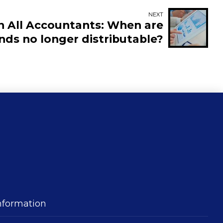
NEXT
n All Accountants: When are
unds no longer distributable?
nformation