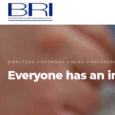
DIRECTORS
ECONOMY
NEWS
RECOVER
Everyone has an in