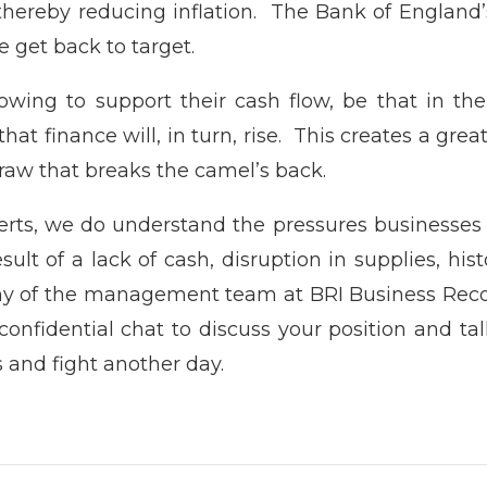
 thereby reducing inflation. The Bank of England’s
e get back to target.
ing to support their cash flow, be that in the 
 that finance will, in turn, rise. This creates a g
aw that breaks the camel’s back.
rts, we do understand the pressures businesses 
ult of a lack of cash, disruption in supplies, his
ny of the management team at BRI Business Reco
confidential chat to discuss your position and ta
s and fight another day.