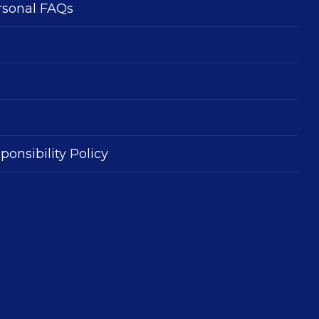
rsonal FAQs
ponsibility Policy