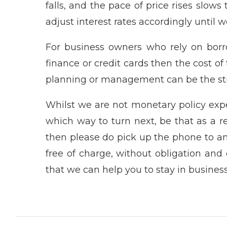
falls, and the pace of price rises slows
adjust interest rates accordingly until w
For business owners who rely on borrow
finance or credit cards then the cost of
planning or management can be the str
Whilst we are not monetary policy expe
which way to turn next, be that as a res
then please do pick up the phone to a
free of charge, without obligation and 
that we can help you to stay in busines