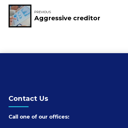
PREVIOUS
Aggressive creditor
Contact Us
Call one of our offices: