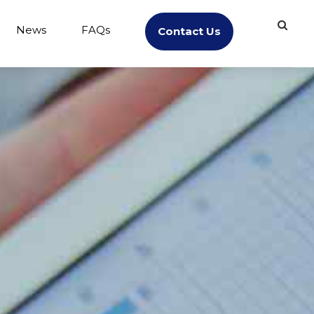
News
FAQs
Contact Us