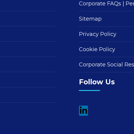
Corporate FAQs
|
Pe
Sitemap
Privacy Policy
Cookie Policy
Corporate Social Res
Follow Us