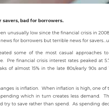
or savers, bad for borrowers.
en unusually low since the financial crisis in 200
ews for borrowers but terrible news for savers…u
reated some of the most casual approaches to
re. Pre financial crisis interest rates peaked at
ks of almost 15% in the late 80s/early 90s and
hanges is inflation. When inflation is high, one of
e spending which in turn creates less demand. 
 try to save rather than spend. As spending de