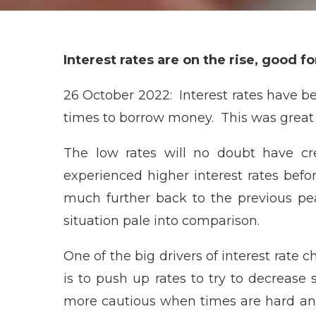
Interest rates are on the rise, good f
26 October 2022: Interest rates have be
times to borrow money. This was great n
The low rates will no doubt have c
experienced higher interest rates befo
much further back to the previous pea
situation pale into comparison.
One of the big drivers of interest rate c
is to push up rates to try to decreas
more cautious when times are hard and