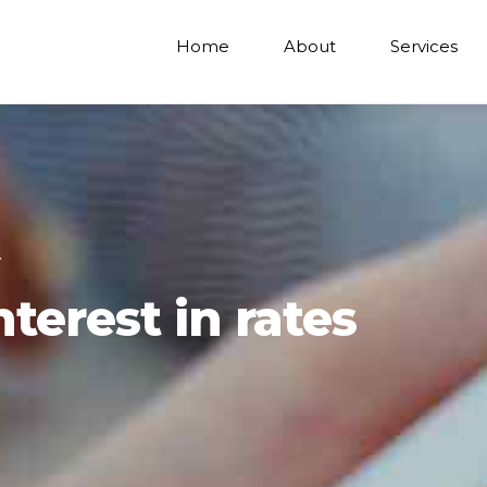
Home
About
Services
Y
terest in rates