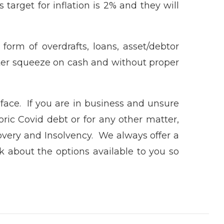
 target for inflation is 2% and they will
form of overdrafts, loans, asset/debtor
reater squeeze on cash and without proper
face. If you are in business and unsure
toric Covid debt or for any other matter,
very and Insolvency. We always offer a
lk about the options available to you so