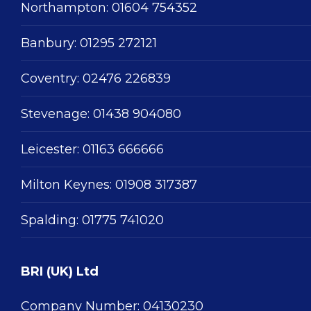
Northampton:
01604 754352
Banbury:
01295 272121
Coventry:
02476 226839
Stevenage:
01438 904080
Leicester:
01163 666666
Milton Keynes:
01908 317387
Spalding:
01775 741020
BRI (UK) Ltd
Company Number: 04130230