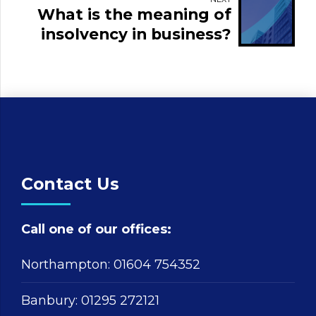
What is the meaning of
insolvency in business?
Contact Us
Call one of our offices:
Northampton:
01604 754352
Banbury:
01295 272121