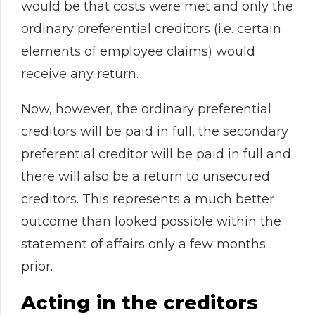
would be that costs were met and only the
ordinary preferential creditors (i.e. certain
elements of employee claims) would
receive any return.
Now, however, the ordinary preferential
creditors will be paid in full, the secondary
preferential creditor will be paid in full and
there will also be a return to unsecured
creditors. This represents a much better
outcome than looked possible within the
statement of affairs only a few months
prior.
Acting in the creditors