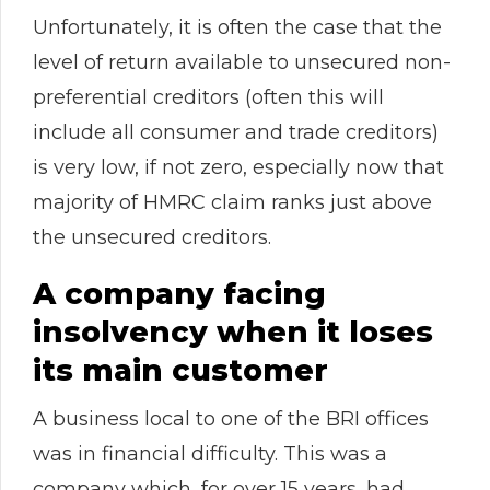
Unfortunately, it is often the case that the
level of return available to unsecured non-
preferential creditors (often this will
include all consumer and trade creditors)
is very low, if not zero, especially now that
majority of HMRC claim ranks just above
the unsecured creditors.
A company facing
insolvency when it loses
its main customer
A business local to one of the BRI offices
was in financial difficulty. This was a
company which, for over 15 years, had