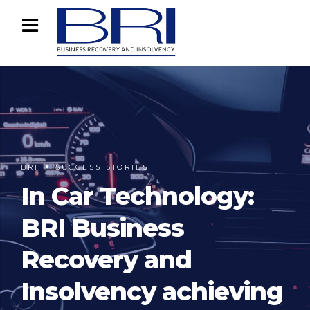
BRI
SUCCESS STORIES
In Car Technology:
BRI Business
Recovery and
Insolvency achieving