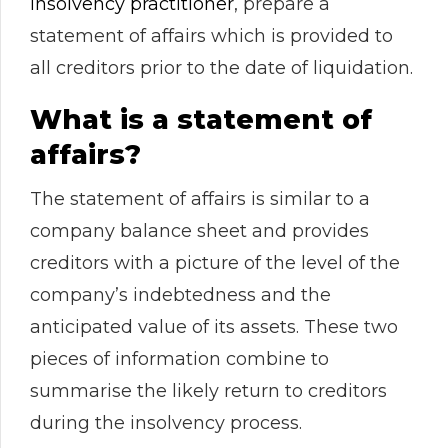
insolvency practitioner
, prepare a
statement of affairs which is provided to
all creditors prior to the date of liquidation.
What is a statement of
affairs?
The statement of affairs is similar to a
company balance sheet and provides
creditors with a picture of the level of the
company’s indebtedness and the
anticipated value of its assets. These two
pieces of information combine to
summarise the likely return to creditors
during the insolvency process.