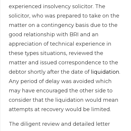
experienced insolvency solicitor. The
solicitor, who was prepared to take on the
matter on a contingency basis due to the
good relationship with BRI and an
appreciation of technical experience in
these types situations, reviewed the
matter and issued correspondence to the
debtor shortly after the date of
liquidation
.
Any period of delay was avoided which
may have encouraged the other side to
consider that the liquidation would mean
attempts at recovery would be limited.
The diligent review and detailed letter