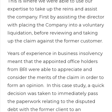
This is where we were able to use our
expertise to take up the reins and assist
the company. First by assisting the director
with placing the Company into a voluntary
liquidation, before reviewing and taking
up the claim against the former customer.
Years of experience in business insolvency
meant that the appointed office holders
from BRI were able to appreciate and
consider the merits of the claim in order to
form an opinion. In this case study, a quick
decision was taken to immediately pass
the paperwork relating to the disputed
debt with the former client to an