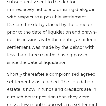
subsequently sent to the debtor
immediately led to a promising dialogue
with respect to a possible settlement.
Despite the delays faced by the director
prior to the date of liquidation and drawn-
out discussions with the debtor, an offer of
settlement was made by the debtor with
less than three months having passed
since the date of liquidation.
Shortly thereafter a compromised agreed
settlement was reached. The liquidation
estate is now in funds and creditors are in
a much better position than they were
only a few months ago when a settlement