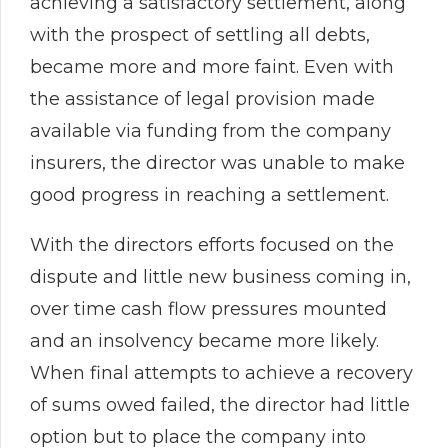
achieving a satisfactory settlement, along
with the prospect of settling all debts,
became more and more faint. Even with
the assistance of legal provision made
available via funding from the company
insurers, the director was unable to make
good progress in reaching a settlement.
With the directors efforts focused on the
dispute and little new business coming in,
over time cash flow pressures mounted
and an insolvency became more likely.
When final attempts to achieve a recovery
of sums owed failed, the director had little
option but to place the company into