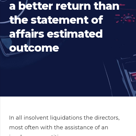
a better return than
the statement of
affairs estimated
outcome
In all insolvent liquidations the directors,
most often with the assistance of an