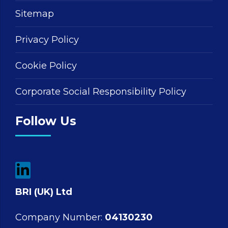
Sitemap
Privacy Policy
Cookie Policy
Corporate Social Responsibility Policy
Follow Us
BRI (UK) Ltd
Company Number:
04130230