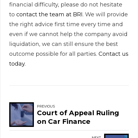
financial difficulty, please do not hesitate
to
contact the team at BRI
. We will provide
the right advice first time every time and
even if we cannot help the company avoid
liquidation, we can still ensure the best
outcome possible for all parties.
Contact us
today.
PREVIOUS
Court of Appeal Ruling
on Car Finance
NEXT