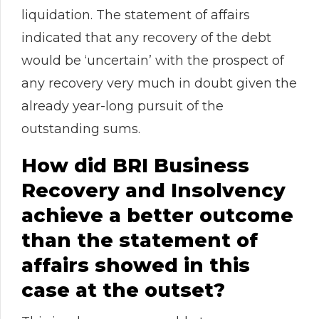
liquidation. The statement of affairs
indicated that any recovery of the debt
would be ‘uncertain’ with the prospect of
any recovery very much in doubt given the
already year-long pursuit of the
outstanding sums.
How did BRI Business
Recovery and Insolvency
achieve a better outcome
than the statement of
affairs showed in this
case at the outset?