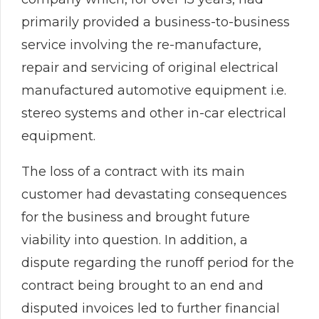
primarily provided a business-to-business
service involving the re-manufacture,
repair and servicing of original electrical
manufactured automotive equipment i.e.
stereo systems and other in-car electrical
equipment.
The loss of a contract with its main
customer had devastating consequences
for the business and brought future
viability into question. In addition, a
dispute regarding the runoff period for the
contract being brought to an end and
disputed invoices led to further financial