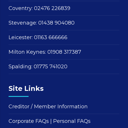
Coventry:
02476 226839
Stevenage:
01438 904080
Leicester:
01163 666666
Milton Keynes:
01908 317387
Spalding:
01775 741020
Site Links
Creditor / Member Information
Corporate FAQs
|
Personal FAQs