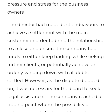
pressure and stress for the business
owners.
The director had made best endeavours to
achieve a settlement with the main
customer in order to bring the relationship
to a close and ensure the company had
funds to either keep trading, while seeking
further clients, or potentially achieve an
orderly winding down with all debts
settled. However, as the dispute dragged
on, it was necessary for the board to seek
legal assistance. The company reached a
tipping point where the possibility of