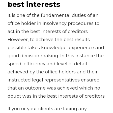
best interests
It is one of the fundamental duties of an
office holder in insolvency procedures to
act in the best interests of creditors.
However, to achieve the best results
possible takes knowledge, experience and
good decision making. In this instance the
speed, efficiency and level of detail
achieved by the office holders and their
instructed legal representatives ensured
that an outcome was achieved which no
doubt was in the best interests of creditors.
If you or your clients are facing any