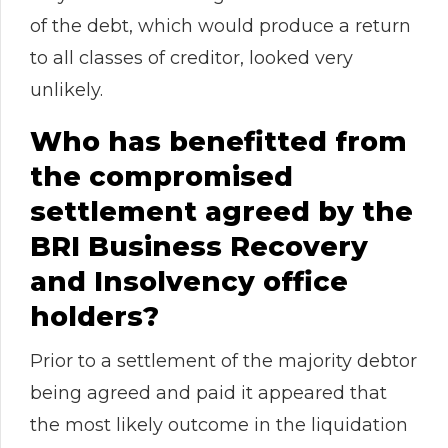
of the debt, which would produce a return
to all classes of creditor, looked very
unlikely.
Who has benefitted from
the compromised
settlement agreed by the
BRI Business Recovery
and Insolvency office
holders?
Prior to a settlement of the majority debtor
being agreed and paid it appeared that
the most likely outcome in the liquidation